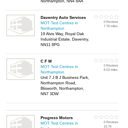
Northampton, NN4 8AA
Daventry Auto Services
0 Reviews
MOT Test Centres in
7.78 miles
Northampton
19 Alvis Way, Royal Oak
Industrial Estate, Daventry,
NN11 8PG
C F M
0 Reviews
MOT Test Centres in
8.53 miles
Northampton
Unit 7 J B J Business Park,
Northampton Road,
Blisworth, Northampton,
NN7 3DW
Progress Motors
0 Reviews
MOT Test Centres in
15.76