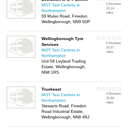
0 Reviews
MOT Test Centres in
19.14
Northampton
miles
59 Mulso Road, Finedon,
Wellingborough, NN9 5DP
Wellingborough Tyre
0 Reviews
Services
20.97
MOT Test Centres in
miles
Northampton
Unit 58 Leyland Trading
Estate, Wellingborough,
NN8 1RS
Truckeast
0 Reviews
MOT Test Centres in
25.69
Northampton
miles
Stewarts Road, Finedon
Road Industrial Estate,
Wellingborough, NN8 4RJ