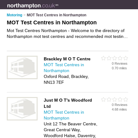
Motoring
>
MOT Test Centres in Northampton
MOT Test Centres in Northampton
Mot Test Centres Northampton - Welcome to the directory of
Northampton mot test centres and recommended mot testing
stations in Northampton. It features mot test centres in
Northampton and Westgate Industrial Estate, and includes
maps and photos of Northampton mot testing stations who
Brackley M O T Centre
offer mot, services and mot tests. Find contact details and
0 Reviews
MOT Test Centres in
reviews of your nearest mot testing station or mot test centre
0.70 miles
Northampton
in Northampton and add your own review. Do you want to
Oxford Road, Brackley,
advertise a mot testing station in Northampton?
Advertise
NN13 7EF
your mot business on the Northampton Mot Test Centres
Directory – IT'S FREE!
Just M O T's Woodford
0 Reviews
Ltd
4.68 miles
MOT Test Centres in
Northampton
Unit 12 The Beaver Centre,
Great Central Way,
Woodford Halse, Daventry,