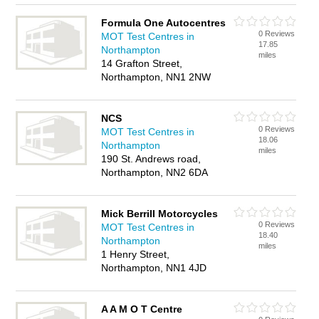
Formula One Autocentres
0 Reviews
MOT Test Centres in
17.85
Northampton
miles
14 Grafton Street,
Northampton, NN1 2NW
NCS
0 Reviews
MOT Test Centres in
18.06
Northampton
miles
190 St. Andrews road,
Northampton, NN2 6DA
Mick Berrill Motorcycles
0 Reviews
MOT Test Centres in
18.40
Northampton
miles
1 Henry Street,
Northampton, NN1 4JD
A A M O T Centre