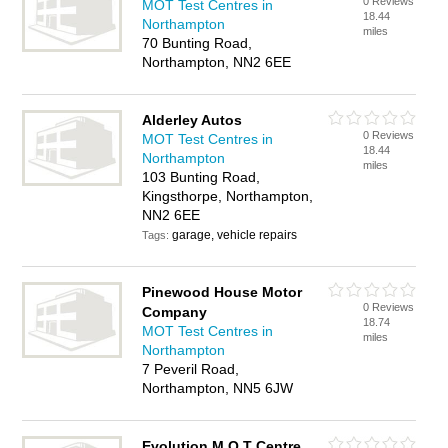
0 Reviews
MOT Test Centres in
18.44
Northampton
miles
70 Bunting Road,
Northampton, NN2 6EE
Alderley Autos
0 Reviews
MOT Test Centres in
18.44
Northampton
miles
103 Bunting Road,
Kingsthorpe, Northampton,
NN2 6EE
garage, vehicle repairs
Tags:
Pinewood House Motor
0 Reviews
Company
18.74
MOT Test Centres in
miles
Northampton
7 Peveril Road,
Northampton, NN5 6JW
Evolution M O T Centre