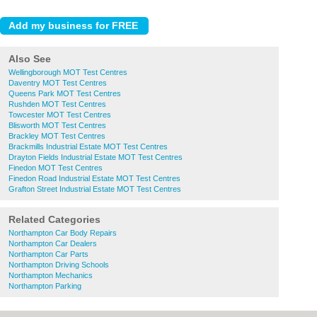
Also See
Wellingborough MOT Test Centres
Daventry MOT Test Centres
Queens Park MOT Test Centres
Rushden MOT Test Centres
Towcester MOT Test Centres
Blisworth MOT Test Centres
Brackley MOT Test Centres
Brackmills Industrial Estate MOT Test Centres
Drayton Fields Industrial Estate MOT Test Centres
Finedon MOT Test Centres
Finedon Road Industrial Estate MOT Test Centres
Grafton Street Industrial Estate MOT Test Centres
Related Categories
Northampton Car Body Repairs
Northampton Car Dealers
Northampton Car Parts
Northampton Driving Schools
Northampton Mechanics
Northampton Parking