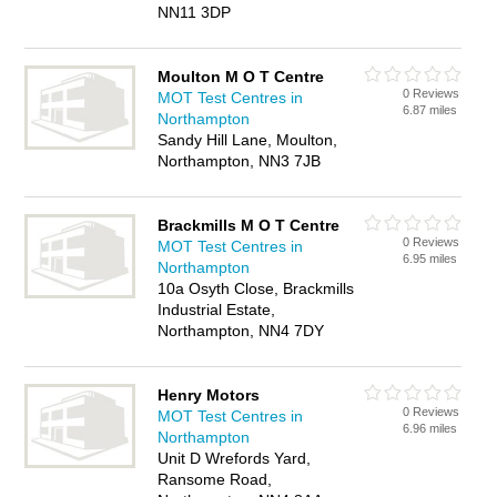
NN11 3DP
Moulton M O T Centre
0 Reviews
MOT Test Centres in
6.87 miles
Northampton
Sandy Hill Lane, Moulton,
Northampton, NN3 7JB
Brackmills M O T Centre
0 Reviews
MOT Test Centres in
6.95 miles
Northampton
10a Osyth Close, Brackmills
Industrial Estate,
Northampton, NN4 7DY
Henry Motors
0 Reviews
MOT Test Centres in
6.96 miles
Northampton
Unit D Wrefords Yard,
Ransome Road,