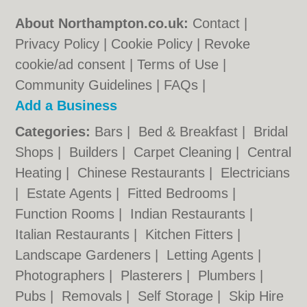
About Northampton.co.uk:
Contact
|
Privacy Policy
|
Cookie Policy
|
Revoke
cookie/ad consent |
Terms of Use
|
Community Guidelines
|
FAQs
|
Add a Business
Categories:
Bars
|
Bed & Breakfast
|
Bridal
Shops
|
Builders
|
Carpet Cleaning
|
Central
Heating
|
Chinese Restaurants
|
Electricians
|
Estate Agents
|
Fitted Bedrooms
|
Function Rooms
|
Indian Restaurants
|
Italian Restaurants
|
Kitchen Fitters
|
Landscape Gardeners
|
Letting Agents
|
Photographers
|
Plasterers
|
Plumbers
|
Pubs
|
Removals
|
Self Storage
|
Skip Hire