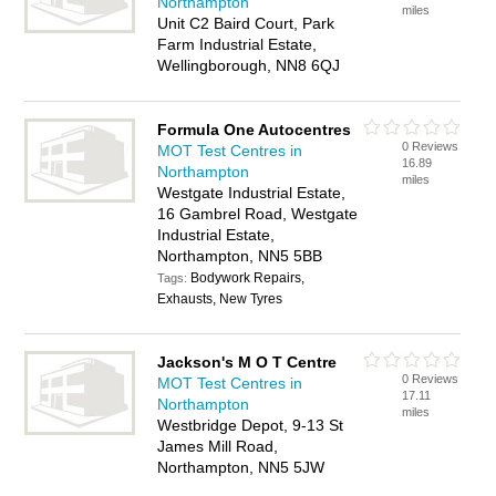
Northampton
miles
Unit C2 Baird Court, Park
Farm Industrial Estate,
Wellingborough, NN8 6QJ
Formula One Autocentres
0 Reviews
MOT Test Centres in
16.89
Northampton
miles
Westgate Industrial Estate,
16 Gambrel Road, Westgate
Industrial Estate,
Northampton, NN5 5BB
Bodywork Repairs,
Tags:
Exhausts, New Tyres
Jackson's M O T Centre
0 Reviews
MOT Test Centres in
17.11
Northampton
miles
Westbridge Depot, 9-13 St
James Mill Road,
Northampton, NN5 5JW