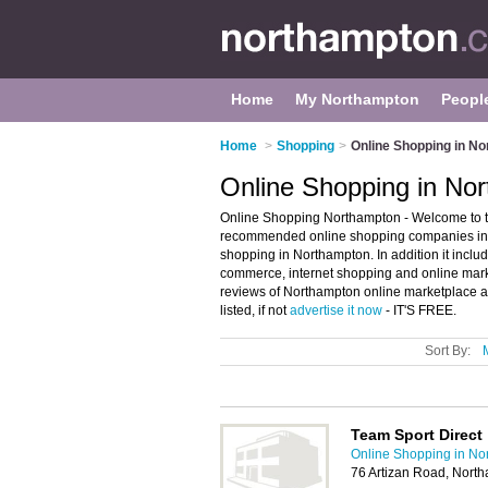
Home
My Northampton
Peopl
Home
>
Shopping
>
Online Shopping in N
Online Shopping in No
Online Shopping Northampton - Welcome to t
recommended online shopping companies in No
shopping in Northampton. In addition it inclu
commerce, internet shopping and online mark
reviews of Northampton online marketplace a
listed, if not
advertise it now
- IT'S FREE.
Sort By:
Team Sport Direct
Online Shopping in No
76 Artizan Road, Nort