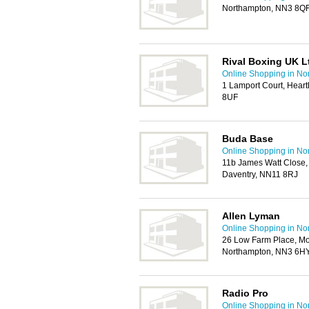
Northampton, NN3 8Q
Rival Boxing UK L
Online Shopping in No
1 Lamport Court, Heart
8UF
Buda Base
Online Shopping in No
11b James Watt Close, D
Daventry, NN11 8RJ
Allen Lyman
Online Shopping in No
26 Low Farm Place, Mou
Northampton, NN3 6H
Radio Pro
Online Shopping in No