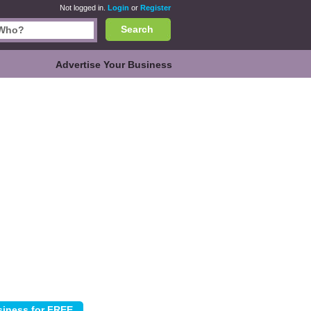
Not logged in.
Login
or
Register
Search
Advertise Your Business