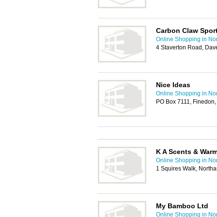
Carbon Claw Sport
Online Shopping in No
4 Staverton Road, Dav
Nice Ideas
Online Shopping in No
PO Box 7111, Finedon
K A Scents & War
Online Shopping in No
1 Squires Walk, North
My Bamboo Ltd
Online Shopping in No