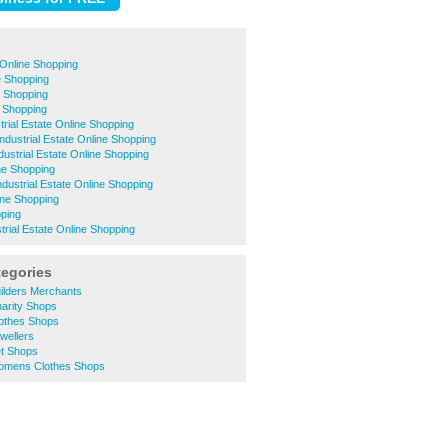
Online Shopping
e Shopping
 Shopping
e Shopping
trial Estate Online Shopping
ndustrial Estate Online Shopping
dustrial Estate Online Shopping
ne Shopping
dustrial Estate Online Shopping
ine Shopping
pping
trial Estate Online Shopping
tegories
ilders Merchants
arity Shops
othes Shops
wellers
t Shops
omens Clothes Shops