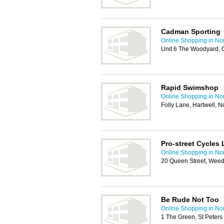
Cadman Sporting
Online Shopping in No
Unit 6 The Woodyard, 
Rapid Swimshop
Online Shopping in No
Folly Lane, Hartwell,
Pro-street Cycles 
Online Shopping in No
20 Queen Street, Wee
Be Rude Not Too
Online Shopping in No
1 The Green, St Peter