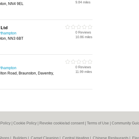
9.84 miles
pton, NN4 9EL
 Ltd
0 Reviews
rthampton
10.86 miles
ton, NN3 6BT
0 Reviews
rthampton
11.99 miles
ton Road, Braunston, Daventry,
 Policy
|
Cookie Policy
|
Revoke cookie/ad consent |
Terms of Use
|
Community Guid
 Shops
|
Builders
|
Carpet Cleaning
|
Central Heating
|
Chinese Restaurants
|
Elec