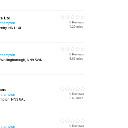
s Ltd
0 Reviews
rthampton
4.29 miles
entry, NN11 4HL
0 Reviews
rthampton
5.67 miles
, Wellingborough, NN9 5WN
mers
0 Reviews
rthampton
5.69 miles
ampton, NN3 6AL
0 Reviews
rthampton