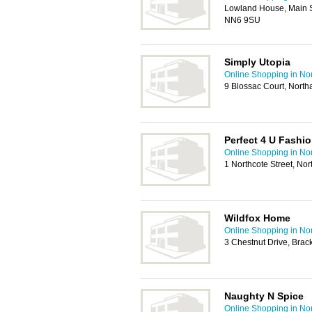
Lowland House, Main S
NN6 9SU
Simply Utopia
Online Shopping in No
9 Blossac Court, Nor
Perfect 4 U Fashi
Online Shopping in No
1 Northcote Street, N
Wildfox Home
Online Shopping in No
3 Chestnut Drive, Brac
Naughty N Spice
Online Shopping in No