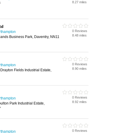
8.27 miles
F
td
0 Reviews
rthampton
8.48 miles
lands Business Park, Daventry, NN11
0 Reviews
rthampton
8.90 miles
rayton Fields Industrial Estate,
0 Reviews
rthampton
8.92 miles
lton Park Industrial Estate,
Y
0 Reviews
rthampton