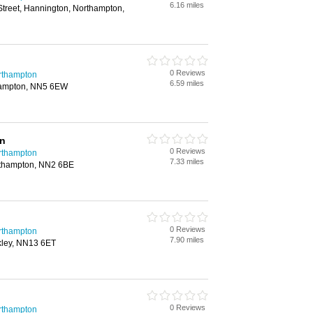
6.16 miles
treet, Hannington, Northampton,
0 Reviews
rthampton
6.59 miles
thampton, NN5 6EW
on
0 Reviews
rthampton
7.33 miles
orthampton, NN2 6BE
0 Reviews
rthampton
7.90 miles
kley, NN13 6ET
0 Reviews
rthampton