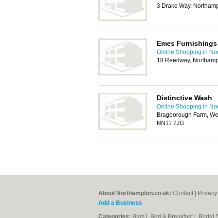
3 Drake Way, Northam
Emes Furnishings
Online Shopping in No
18 Reedway, Northamp
Distinctive Wash
Online Shopping in No
Bragborough Farm, Wel
NN11 7JG
About Northampton.co.uk:
Contact
|
Privacy
Add a Business
Categories:
Bars
|
Bed & Breakfast
|
Bridal