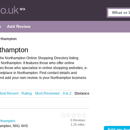
e
Add Review
orthampton
rthampton
he Northampton Online Shopping Directory listing
rthampton. It features those who offer online
des those who specialise in online shopping websites, e-
etplace in Northampton. Find contact details and
nd add your own review. Is your Northampton business
Most Recent
Rating
Most Reviewed
A to Z
Distance
0 Reviews
rthampton
1.15 miles
hampton, NN1 4HS