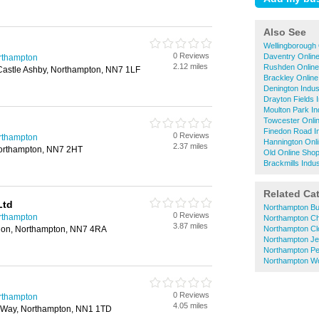
Also See
Wellingborough 
0 Reviews
Daventry Onlin
rthampton
2.12 miles
Rushden Online
Castle Ashby, Northampton, NN7 1LF
Brackley Onlin
Denington Indus
Drayton Fields I
Moulton Park In
Towcester Onli
Finedon Road In
0 Reviews
rthampton
Hannington Onl
2.37 miles
 Northampton, NN7 2HT
Old Online Sho
Brackmills Indus
Related Ca
Ltd
Northampton Bu
0 Reviews
rthampton
Northampton Ch
3.87 miles
don, Northampton, NN7 4RA
Northampton Cl
Northampton Je
Northampton Pe
Northampton W
0 Reviews
rthampton
4.05 miles
s Way, Northampton, NN1 1TD