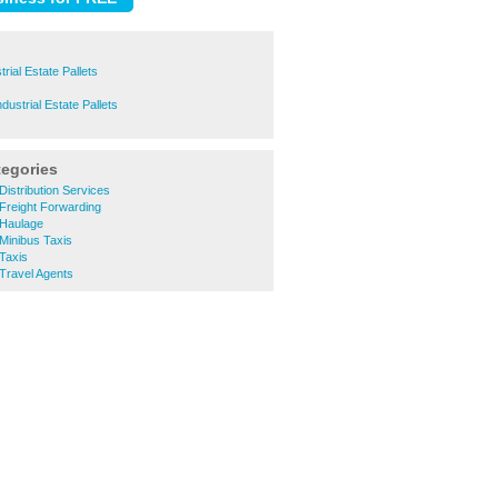
trial Estate Pallets
ustrial Estate Pallets
tegories
Distribution Services
Freight Forwarding
 Haulage
Minibus Taxis
Taxis
Travel Agents