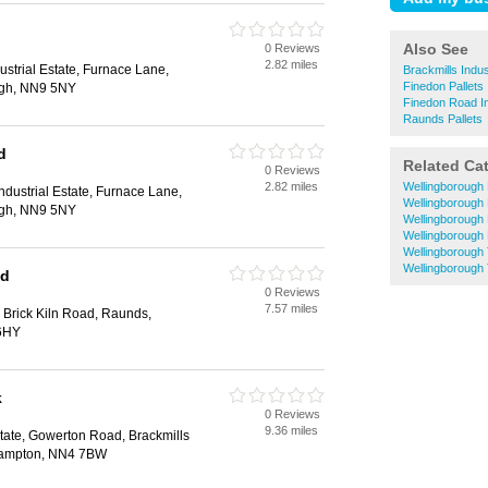
Also See
0 Reviews
2.82 miles
ustrial Estate, Furnace Lane,
Brackmills Indus
Finedon Pallets
ugh, NN9 5NY
Finedon Road Ind
Raunds Pallets
d
Related Ca
0 Reviews
2.82 miles
Wellingborough 
ndustrial Estate, Furnace Lane,
Wellingborough 
ugh, NN9 5NY
Wellingborough
Wellingborough 
Wellingborough 
Wellingborough 
td
0 Reviews
7.57 miles
 Brick Kiln Road, Raunds,
 6HY
k
0 Reviews
9.36 miles
state, Gowerton Road, Brackmills
rthampton, NN4 7BW