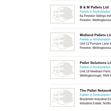
B & M Pallets Ltd
Pallets in Northampton
6a Finedon Sidings Ind
Finedon, Wellingboro
Midland Pallets Lt
Pallets in Northampton
Unit 12 Furnace Lane I
Finedon, Wellingboro
Pallet Solutions L
Pallets in Northampton
Unit 18 Newbarn Farm,
Wellingborough, NN9
The Pallet Networ
Pallets in Northampton
Brackmills Industrial E
Industrial Estate, No