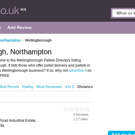
e
Add Review
 Northampton
>
Wellingborough
ugh, Northampton
e to the Wellingborough Pallets Directory listing
. It lists those who offer pallet delivery and pallets in
 Wellingborough business? If so, why not
advertise it
on
S FREE.
Most Recent
Rating
Most Reviewed
A to Z
Distance
0 Reviews
1.17 miles
oad Industrial Estate,
4BL