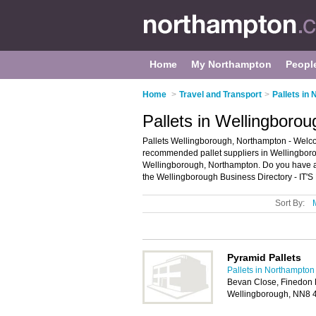
Home
My Northampton
Peopl
Home
>
Travel and Transport
>
Pallets in
Pallets in Wellingboro
Pallets Wellingborough, Northampton - Welcom
recommended pallet suppliers in Wellingborough
Wellingborough, Northampton. Do you have a
the Wellingborough Business Directory - IT'
Sort By:
Pyramid Pallets
Pallets in Northampton
Bevan Close, Finedon R
Wellingborough, NN8 