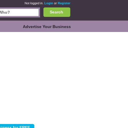
Not logged in.
Login
or
Register
Search
Advertise Your Business