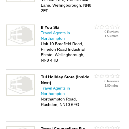
Lane, Wellingborough, NN8
2EF
If You Ski
0 Reviews
Travel Agents in
1.53 miles
Northampton
Unit 10 Bradfield Road,
Finedon Road Industrial
Estate, Wellingborough,
NN8 4HB
Tui Holiday Store (Inside
0 Reviews
Next)
3.00 miles
Travel Agents in
Northampton
Northampton Road,
Rushden, NN10 6FG
Travel Counsellors Plc