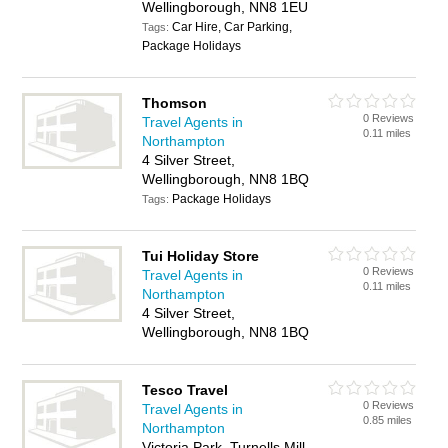
Wellingborough, NN8 1EU
Car Hire, Car Parking,
Tags:
Package Holidays
Thomson
0 Reviews
Travel Agents in
0.11 miles
Northampton
4 Silver Street,
Wellingborough, NN8 1BQ
Package Holidays
Tags:
Tui Holiday Store
0 Reviews
Travel Agents in
0.11 miles
Northampton
4 Silver Street,
Wellingborough, NN8 1BQ
Tesco Travel
0 Reviews
Travel Agents in
0.85 miles
Northampton
Victoria Park, Turnells Mill