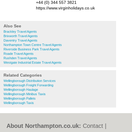
+44 (0) 344 557 3821
https://www.virginholidays.co.uk
Also See
Brackley Travel Agents
Brixworth Travel Agents
Daventry Travel Agents
Northampton Town Centre Travel Agents
Riverside Business Park Travel Agents
Roade Travel Agents
Rushden Travel Agents
Westgate Industrial Estate Travel Agents
Related Categories
Wellingborough Distribution Services
Wellingborough Freight Forwarding
Wellingborough Haulage
Wellingborough Minibus Taxis
Wellingborough Pallets
Wellingborough Taxis
About Northampton.co.uk:
Contact
|