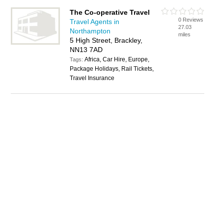
The Co-operative Travel
0 Reviews
Travel Agents in
27.03
Northampton
miles
5 High Street, Brackley,
NN13 7AD
Africa, Car Hire, Europe,
Tags:
Package Holidays, Rail Tickets,
Travel Insurance