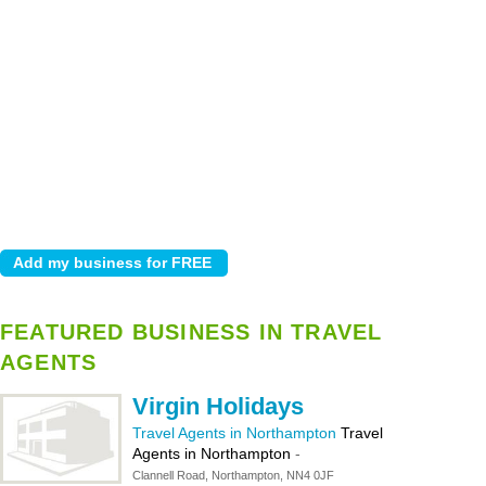
FEATURED BUSINESS IN TRAVEL
AGENTS
Virgin Holidays
Travel Agents in Northampton
Travel
Agents in Northampton
-
Clannell Road, Northampton, NN4 0JF