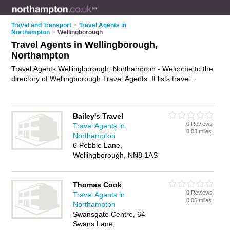
Travel and Transport
>
Travel Agents in
Northampton
>
Wellingborough
Travel Agents in Wellingborough,
Northampton
Travel Agents Wellingborough, Northampton - Welcome to the
directory of Wellingborough Travel Agents. It lists travel
agents who offer late deals and city breaks. Find business
details, ratings and reviews of your local travel agent in
Wellingborough, Northampton and write your own review. Why
Bailey's Travel
not
advertise
your late deals business on the Wellingborough
0 Reviews
Travel Agents in
Business Directory – IT'S FREE!
0.03 miles
Northampton
6 Pebble Lane,
Wellingborough, NN8 1AS
Thomas Cook
0 Reviews
Travel Agents in
0.05 miles
Northampton
Swansgate Centre, 64
Swans Lane,