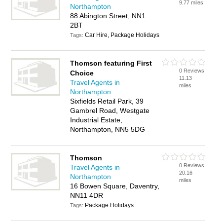
9.77 miles
Northampton
88 Abington Street, NN1
2BT
Car Hire, Package Holidays
Tags:
Thomson featuring First
0 Reviews
Choice
11.13
Travel Agents in
miles
Northampton
Sixfields Retail Park, 39
Gambrel Road, Westgate
Industrial Estate,
Northampton, NN5 5DG
Thomson
0 Reviews
Travel Agents in
20.16
Northampton
miles
16 Bowen Square, Daventry,
NN11 4DR
Package Holidays
Tags: