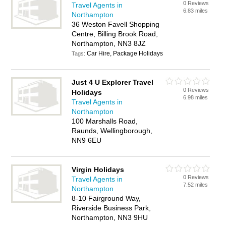
0 Reviews
Travel Agents in
6.83 miles
Northampton
36 Weston Favell Shopping
Centre, Billing Brook Road,
Northampton, NN3 8JZ
Car Hire, Package Holidays
Tags:
Just 4 U Explorer Travel
0 Reviews
Holidays
6.98 miles
Travel Agents in
Northampton
100 Marshalls Road,
Raunds, Wellingborough,
NN9 6EU
Virgin Holidays
0 Reviews
Travel Agents in
7.52 miles
Northampton
8-10 Fairground Way,
Riverside Business Park,
Northampton, NN3 9HU