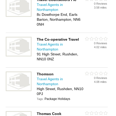
0 Reviews
Travel Agents in
3.58 miles
Northampton
8c Dowthorpe End, Earls
Barton, Northampton, NN6
0NH
The Co-operative Travel
0 Reviews
Travel Agents in
4.02 miles
Northampton
91 High Street, Rushden,
NN10 0NZ
Thomson
0 Reviews
Travel Agents in
4.08 miles
Northampton
High Street, Rushden, NN10
0PJ
Package Holidays
Tags:
Thomas Cook