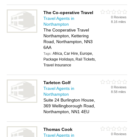
The Co-operative Travel
0 Reviews
Travel Agents in
8.16 miles
Northampton
The Cooperative Travel
Northampton, Kettering
Road, Northampton, NN3
6AA
Africa, Car Hire, Europe,
Tags:
Package Holidays, Rail Tickets,
Travel Insurance
Tarleton Golf
0 Reviews
Travel Agents in
8.58 miles
Northampton
Suite 24 Burlington House,
369 Wellingborough Road,
Northampton, NN1 4EU
Thomas Cook
0 Reviews
Travel Agents in