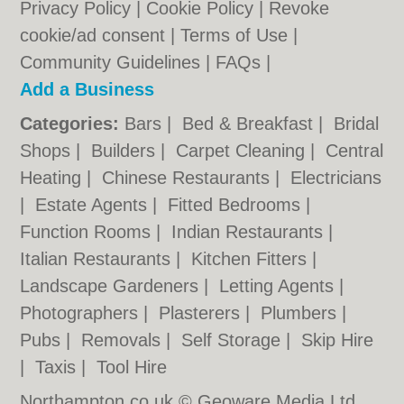
Privacy Policy
|
Cookie Policy
|
Revoke
cookie/ad consent |
Terms of Use
|
Community Guidelines
|
FAQs
|
Add a Business
Categories:
Bars
|
Bed & Breakfast
|
Bridal
Shops
|
Builders
|
Carpet Cleaning
|
Central
Heating
|
Chinese Restaurants
|
Electricians
|
Estate Agents
|
Fitted Bedrooms
|
Function Rooms
|
Indian Restaurants
|
Italian Restaurants
|
Kitchen Fitters
|
Landscape Gardeners
|
Letting Agents
|
Photographers
|
Plasterers
|
Plumbers
|
Pubs
|
Removals
|
Self Storage
|
Skip Hire
|
Taxis
|
Tool Hire
Northampton.co.uk © Geoware Media Ltd.