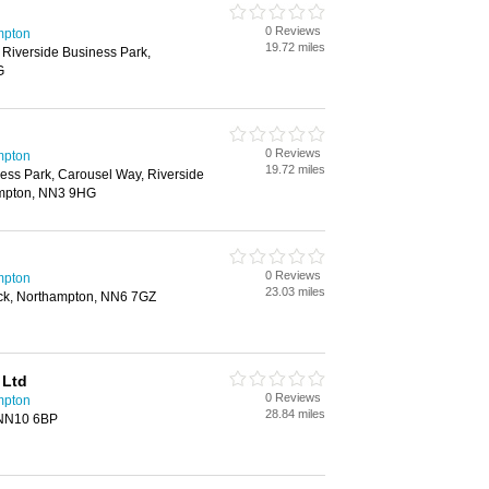
0 Reviews
mpton
19.72 miles
 Riverside Business Park,
G
0 Reviews
mpton
19.72 miles
ess Park, Carousel Way, Riverside
ampton, NN3 9HG
0 Reviews
mpton
23.03 miles
rick, Northampton, NN6 7GZ
 Ltd
0 Reviews
mpton
28.84 miles
 NN10 6BP