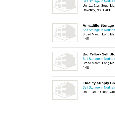
Self Storage in Northa
Unit 1a & 1c, South Mar
Daventry, NN11 4PH
Armadillo Storage
Self Storage in Northa
Broad March, Long Marc
4HE
Big Yellow Self St
Self Storage in Northa
Broad March, Long Marc
4HE
Fidelity Supply Ch
Self Storage in Northa
Unit 1 Orion Close, Or