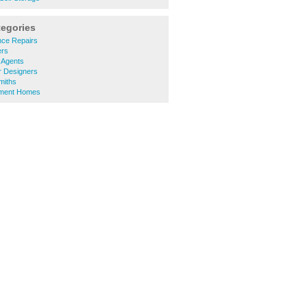
tegories
nce Repairs
ers
 Agents
or Designers
miths
ement Homes