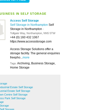
USINESS IN SELF STORAGE
Access Self Storage
Self Storage in Northampton
Self
Storage in Northampton
-
Tollgate Way, Northampton, NN5 5TW
+44 (0) 160 432 1067
https://www.accessstorage.com
Access Storage Solutions offer a
storage facility. The general enquiries
freepho...
more
Archiving, Business Storage,
Tags:
Home Storage
torage
ndustrial Estate Self Storage
strial Estate Self Storage
wn Centre Self Storage
ess Park Self Storage
rage
Storage
Self Storage