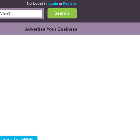
Not logged in.
Login
or
Register
Search
Advertise Your Business