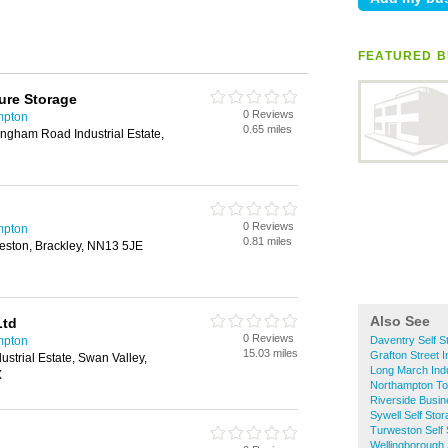
FEATURED B
ure Storage
0 Reviews
mpton
0.65 miles
ngham Road Industrial Estate,
0 Reviews
mpton
0.81 miles
eston, Brackley, NN13 5JE
Also See
Ltd
0 Reviews
mpton
Daventry Self S
15.03 miles
Grafton Street I
strial Estate, Swan Valley,
Long March Indu
X
Northampton To
Riverside Busin
Sywell Self Sto
Turweston Self 
Wellingborough 