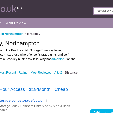
e
Add Review
e in Northampton
>
Brackley
ey, Northampton
to the Brackley Self Storage Directory listing
 It lists those who offer self storage units and self
e a Brackley business? If so, why not
advertise it
on the
Most Recent
Rating
Most Reviewed
A to Z
Distance