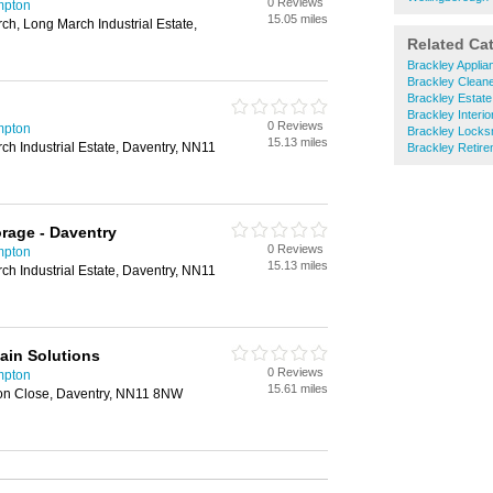
0 Reviews
mpton
15.05 miles
ch, Long March Industrial Estate,
Related Ca
Brackley Applia
Brackley Clean
Brackley Estate
Brackley Interi
0 Reviews
mpton
Brackley Locks
15.13 miles
h Industrial Estate, Daventry, NN11
Brackley Retir
orage - Daventry
0 Reviews
mpton
15.13 miles
h Industrial Estate, Daventry, NN11
ain Solutions
0 Reviews
mpton
15.61 miles
ion Close, Daventry, NN11 8NW