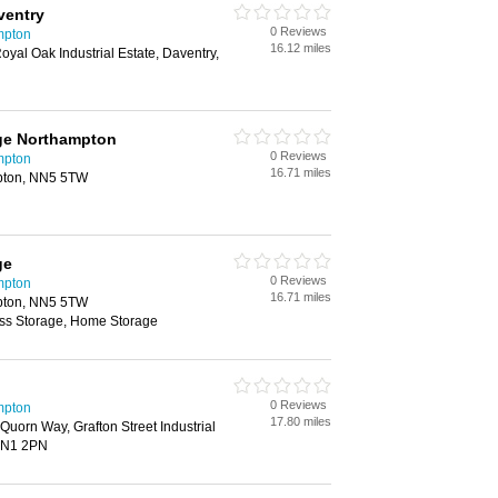
ventry
0 Reviews
mpton
16.12 miles
oyal Oak Industrial Estate, Daventry,
age Northampton
0 Reviews
mpton
16.71 miles
mpton, NN5 5TW
ge
0 Reviews
mpton
16.71 miles
mpton, NN5 5TW
ess Storage, Home Storage
0 Reviews
mpton
17.80 miles
Quorn Way, Grafton Street Industrial
 NN1 2PN