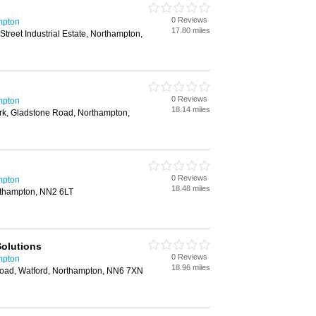
0 Reviews
mpton
17.80 miles
treet Industrial Estate, Northampton,
0 Reviews
mpton
18.14 miles
ark, Gladstone Road, Northampton,
0 Reviews
mpton
18.48 miles
rthampton, NN2 6LT
olutions
0 Reviews
mpton
18.96 miles
oad, Watford, Northampton, NN6 7XN