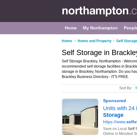
Home
My Northampton
Peopl
Home
>
Home and Property
>
Self Storag
Self Storage in Brackl
Self Storage Brackley, Northampton - Welcome 
recommended self storage facilities in Brackley.
storage in Brackley, Northampton. Do you hav
Brackley Business Directory - IT'S FREE.
Sort By: