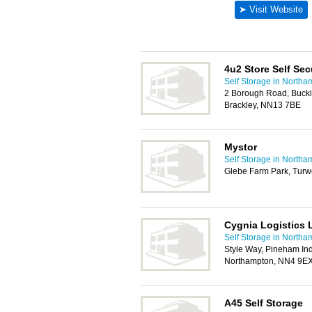
4u2 Store Self Sec
Self Storage in Northa
2 Borough Road, Bucki
Brackley, NN13 7BE
Mystor
Self Storage in Northa
Glebe Farm Park, Turw
Cygnia Logistics 
Self Storage in Northa
Style Way, Pineham Indu
Northampton, NN4 9E
A45 Self Storage