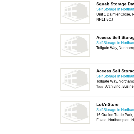
Squab Storage Da
Self Storage in Northa
Unit 1 Daimler Close, R
NN11 8QJ
Access Self Stor
Self Storage in Northa
Tollgate Way, Northa
Access Self Stora
Self Storage in Northa
Tollgate Way, Northa
Archiving, Busin
Tags:
Lok'nStore
Self Storage in Northa
16 Grafton Trade Park, 
Estate, Northampton,