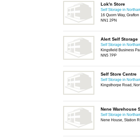
Lok'n Store
Self Storage in Northa
16 Quorn Way, Grafton S
NN1 2PN
Alert Self Storage
Self Storage in Northa
Kingsfield Business P
NN5 7PP
Self Store Centre
Self Storage in Northa
Kingsthorpe Road, No
Nene Warehouse S
Self Storage in Northa
Nene House, Station R