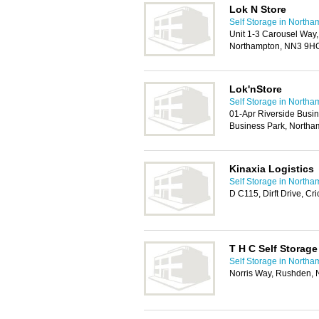
Lok N Store
Self Storage in Northa
Unit 1-3 Carousel Way,
Northampton, NN3 9H
Lok'nStore
Self Storage in Northa
01-Apr Riverside Busin
Business Park, North
Kinaxia Logistics
Self Storage in Northa
D C115, Dirft Drive, C
T H C Self Storage
Self Storage in Northa
Norris Way, Rushden,