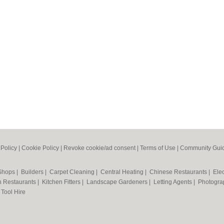
 Policy
|
Cookie Policy
|
Revoke cookie/ad consent |
Terms of Use
|
Community Guid
 Shops
|
Builders
|
Carpet Cleaning
|
Central Heating
|
Chinese Restaurants
|
Elec
an Restaurants
|
Kitchen Fitters
|
Landscape Gardeners
|
Letting Agents
|
Photogra
|
Tool Hire