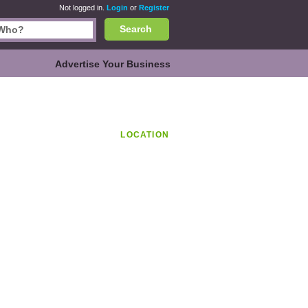
Not logged in.
Login
or
Register
Search
Advertise Your Business
LOCATION