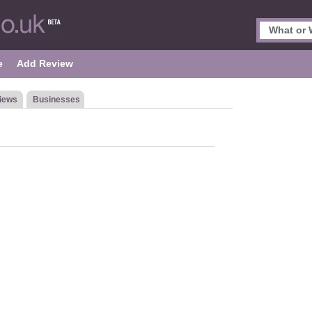
e
Add Review
iews
Businesses