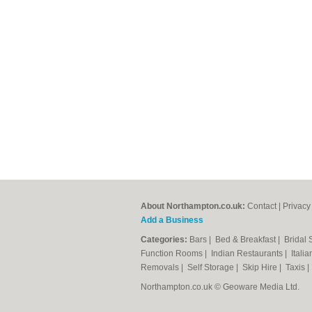
About Northampton.co.uk:
Contact
|
Privacy
Add a Business
Categories:
Bars
|
Bed & Breakfast
|
Bridal
Function Rooms
|
Indian Restaurants
|
Itali
Removals
|
Self Storage
|
Skip Hire
|
Taxis
Northampton.co.uk © Geoware Media Ltd.