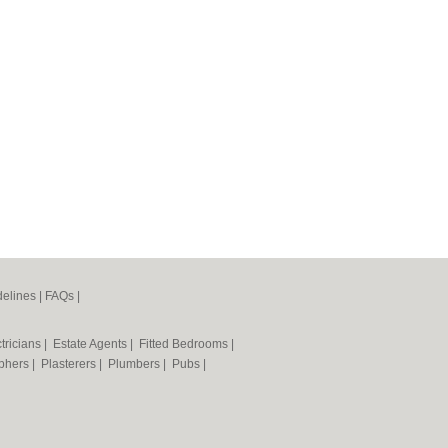
elines
|
FAQs
|
tricians
|
Estate Agents
|
Fitted Bedrooms
|
phers
|
Plasterers
|
Plumbers
|
Pubs
|