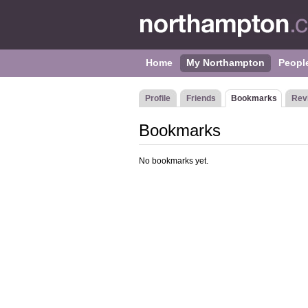
Home
My Northampton
Peopl
Profile
Friends
Bookmarks
Rev
Bookmarks
No bookmarks yet.