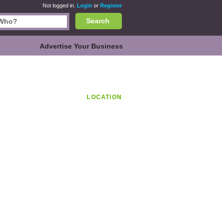
Not logged in.
Login
or
Register
Search
Advertise Your Business
LOCATION