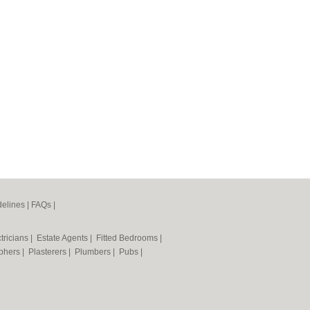
elines
|
FAQs
|
tricians
|
Estate Agents
|
Fitted Bedrooms
|
phers
|
Plasterers
|
Plumbers
|
Pubs
|