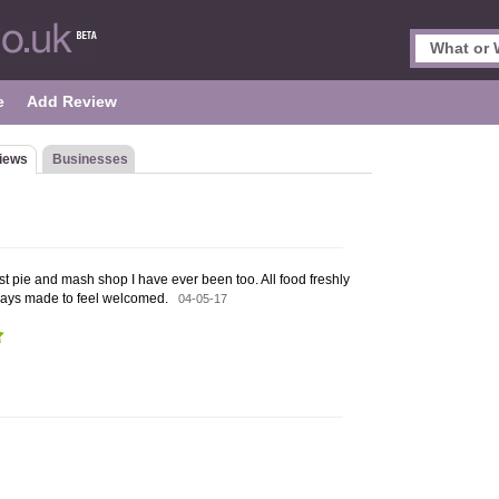
e
Add Review
iews
Businesses
st pie and mash shop I have ever been too. All food freshly
ways made to feel welcomed.
04-05-17