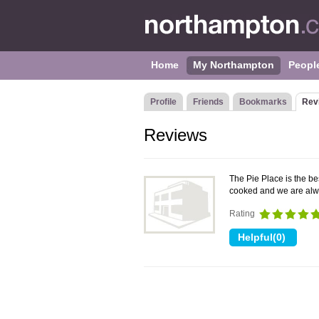
Home
My Northampton
Peopl
Profile
Friends
Bookmarks
Rev
Reviews
The Pie Place is the be
cooked and we are al
Rating