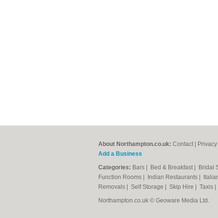
About Northampton.co.uk:
Contact
|
Privacy
Add a Business
Categories:
Bars
|
Bed & Breakfast
|
Bridal
Function Rooms
|
Indian Restaurants
|
Itali
Removals
|
Self Storage
|
Skip Hire
|
Taxis
Northampton.co.uk © Geoware Media Ltd.