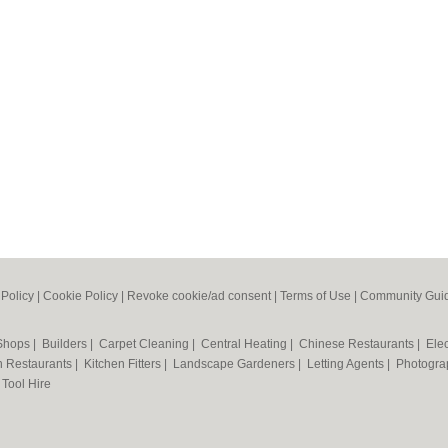
 Policy
|
Cookie Policy
|
Revoke cookie/ad consent |
Terms of Use
|
Community Guid
 Shops
|
Builders
|
Carpet Cleaning
|
Central Heating
|
Chinese Restaurants
|
Elec
an Restaurants
|
Kitchen Fitters
|
Landscape Gardeners
|
Letting Agents
|
Photogra
|
Tool Hire