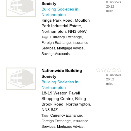
0 Reviews
Society
20.22
Building Societies in
miles
Northampton
Kings Park Road, Moulton
Park Industrial Estate,
Northampton, NN3 6NW
Currency Exchange,
Tags:
Foreign Exchange, Insurance
Services, Mortgage Advice,
Savings Accounts
Nationwide Building
0 Reviews
Society
20.32
Building Societies in
miles
Northampton
18-19 Weston Favell
Shopping Centre, Billing
Brook Road, Northampton,
NN3 8JZ
Currency Exchange,
Tags:
Foreign Exchange, Insurance
Services, Mortgage Advice,