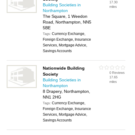
17.30
Building Societies in
miles
Northampton
The Square, 1 Weedon
Road, Northampton, NN5
5BE
Currency Exchange,
Tags:
Foreign Exchange, Insurance
Services, Mortgage Advice,
Savings Accounts
Nationwide Building
0 Reviews
Society
17.65
Building Societies in
miles
Northampton
8 Drapery, Northampton,
NN1 2HG
Currency Exchange,
Tags:
Foreign Exchange, Insurance
Services, Mortgage Advice,
Savings Accounts