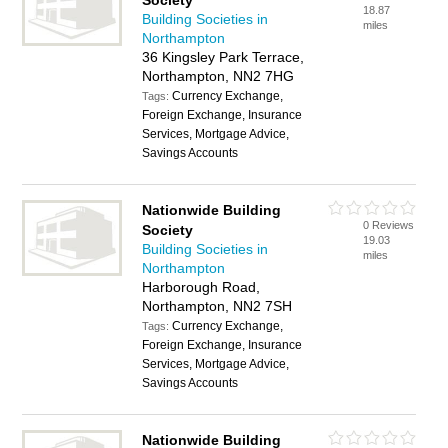
Society
18.87
Building Societies in
miles
Northampton
36 Kingsley Park Terrace,
Northampton, NN2 7HG
Currency Exchange,
Tags:
Foreign Exchange, Insurance
Services, Mortgage Advice,
Savings Accounts
Nationwide Building
0 Reviews
Society
19.03
Building Societies in
miles
Northampton
Harborough Road,
Northampton, NN2 7SH
Currency Exchange,
Tags:
Foreign Exchange, Insurance
Services, Mortgage Advice,
Savings Accounts
Nationwide Building