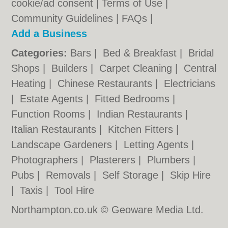
cookie/ad consent |
Terms of Use
|
Community Guidelines
|
FAQs
|
Add a Business
Categories:
Bars
|
Bed & Breakfast
|
Bridal
Shops
|
Builders
|
Carpet Cleaning
|
Central
Heating
|
Chinese Restaurants
|
Electricians
|
Estate Agents
|
Fitted Bedrooms
|
Function Rooms
|
Indian Restaurants
|
Italian Restaurants
|
Kitchen Fitters
|
Landscape Gardeners
|
Letting Agents
|
Photographers
|
Plasterers
|
Plumbers
|
Pubs
|
Removals
|
Self Storage
|
Skip Hire
|
Taxis
|
Tool Hire
Northampton.co.uk © Geoware Media Ltd.