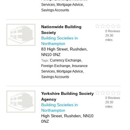
Services, Mortgage Advice,
Savings Accounts
Nationwide Building
0 Reviews
Society
29.30
Building Societies in
miles
Northampton
83 High Street, Rushden,
NN10 0NZ
Currency Exchange,
Tags:
Foreign Exchange, Insurance
Services, Mortgage Advice,
Savings Accounts
Yorkshire Building Society
0 Reviews
Agency
29.30
Building Societies in
miles
Northampton
High Street, Rushden, NN10
0NZ