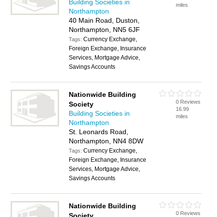
Building Societies in
miles
Northampton
40 Main Road, Duston,
Northampton, NN5 6JF
Currency Exchange,
Tags:
Foreign Exchange, Insurance
Services, Mortgage Advice,
Savings Accounts
Nationwide Building
0 Reviews
Society
16.99
Building Societies in
miles
Northampton
St. Leonards Road,
Northampton, NN4 8DW
Currency Exchange,
Tags:
Foreign Exchange, Insurance
Services, Mortgage Advice,
Savings Accounts
Nationwide Building
0 Reviews
Society