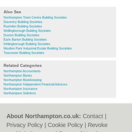
Also See
Northampton Town Centre Building Societies
Daventry Building Societies
Rushden Building Societies
Wellingborough Building Societies
Duston Building Societies
Earls Barton Building Societies
Irthlingborough Building Societies
Moulton Park Industrial Estate Building Societies
Towcester Building Societies
Related Categories
Northampton Accountants
Northampton Banks
Northampton Bookkeeping
Northampton Independent Financial Advisors
Northampton Insurance
Northampton Solicitors
About Northampton.co.uk:
Contact
|
Privacy Policy
|
Cookie Policy
|
Revoke