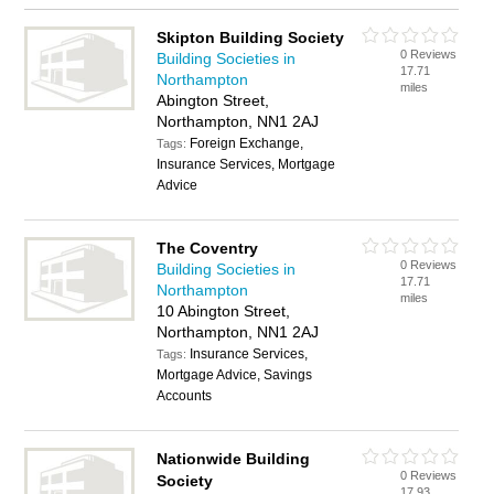
Skipton Building Society
0 Reviews
Building Societies in
17.71
Northampton
miles
Abington Street,
Northampton, NN1 2AJ
Foreign Exchange,
Tags:
Insurance Services, Mortgage
Advice
The Coventry
0 Reviews
Building Societies in
17.71
Northampton
miles
10 Abington Street,
Northampton, NN1 2AJ
Insurance Services,
Tags:
Mortgage Advice, Savings
Accounts
Nationwide Building
0 Reviews
Society
17.93