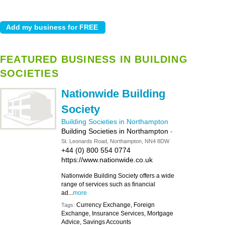
FEATURED BUSINESS IN BUILDING
SOCIETIES
Nationwide Building
Society
Building Societies in Northampton
Building Societies in Northampton
-
St. Leonards Road, Northampton, NN4 8DW
+44 (0) 800 554 0774
https://www.nationwide.co.uk
Nationwide Building Society offers a wide
range of services such as financial
ad...
more
Currency Exchange, Foreign
Tags:
Exchange, Insurance Services, Mortgage
Advice, Savings Accounts