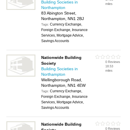
Building Societies in
miles
Northampton
83 Abington Street,
Northampton, NN1 2BJ
Currency Exchange,
Tags:
Foreign Exchange, Insurance
Services, Mortgage Advice,
Savings Accounts
Nationwide Building
0 Reviews
Society
18.53
Building Societies in
miles
Northampton
Wellingborough Road,
Northampton, NN1 4EW
Currency Exchange,
Tags:
Foreign Exchange, Insurance
Services, Mortgage Advice,
Savings Accounts
Nationwide Building
0 Reviews