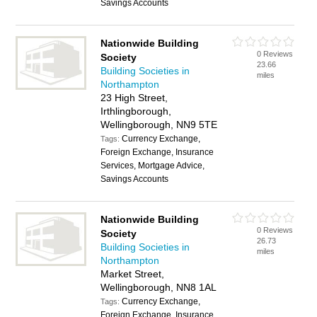
Savings Accounts
Nationwide Building
0 Reviews
Society
23.66
Building Societies in
miles
Northampton
23 High Street,
Irthlingborough,
Wellingborough, NN9 5TE
Currency Exchange,
Tags:
Foreign Exchange, Insurance
Services, Mortgage Advice,
Savings Accounts
Nationwide Building
0 Reviews
Society
26.73
Building Societies in
miles
Northampton
Market Street,
Wellingborough, NN8 1AL
Currency Exchange,
Tags:
Foreign Exchange, Insurance