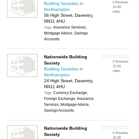
0 Reviews
Building Societies in
15.60
Northampton
miles
56 High Street, Daventry,
NN11 4HU
Insurance Services,
Tags:
Mortgage Advice, Savings
Accounts
Nationwide Building
0 Reviews
Society
15.60
Building Societies in
miles
Northampton
24 High Street, Daventry,
NN11 4HU
Currency Exchange,
Tags:
Foreign Exchange, Insurance
Services, Mortgage Advice,
Savings Accounts
Nationwide Building
0 Reviews
Society
16.85