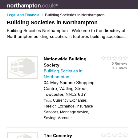
Legal and Financial
>
Building Societies in Northampton
Building Societies in Northampton
Building Societies Northampton - Welcome to the directory of
Northampton building societies. It features building societies in
Northampton , Daventry, Duston, Earls Barton, Moulton Park
Industrial Estate, Rushden, Towcester and Wellingborough,
who offer savings accounts and mortgages. Find contact
Nationwide Building
details and reviews of your nearest building society in
0 Reviews
Society
Northampton and add your own review.
Advertise
your
9.50 miles
Building Societies in
savings accounts business on the Northampton Building
Northampton
Societies Directory – IT'S FREE!
04-May Sponne Shopping
Centre, Watling Street,
Towcester, NN12 6BY
Currency Exchange,
Tags:
Foreign Exchange, Insurance
Services, Mortgage Advice,
Savings Accounts
The Coventry