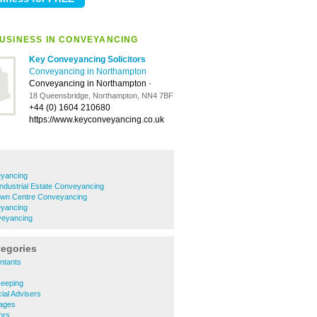
USINESS IN CONVEYANCING
Key Conveyancing Solicitors
Conveyancing in Northampton
Conveyancing in Northampton
-
18 Queensbridge, Northampton, NN4 7BF
+44 (0) 1604 210680
https://www.keyconveyancing.co.uk
eyancing
Industrial Estate Conveyancing
own Centre Conveyancing
yancing
veyancing
tegories
ntants
s
eeping
ial Advisers
ages
ors