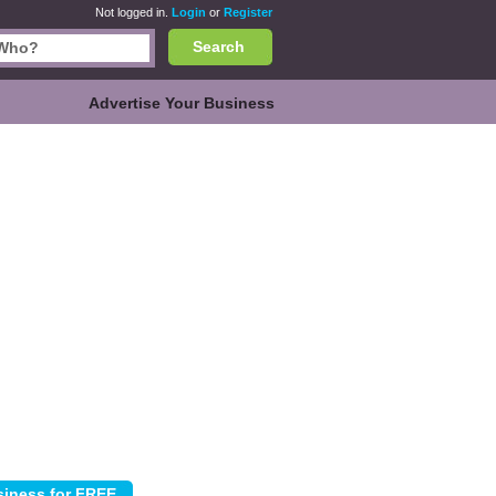
Not logged in.
Login
or
Register
Search
Advertise Your Business