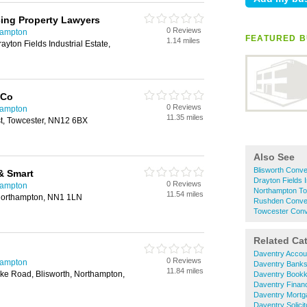
ing Property Lawyers
0 Reviews
hampton
FEATURED B
1.14 miles
ayton Fields Industrial Estate,
 Co
0 Reviews
hampton
11.35 miles
st, Towcester, NN12 6BX
Also See
Blisworth Conv
& Smart
Drayton Fields 
0 Reviews
hampton
Northampton T
11.54 miles
Northampton, NN1 1LN
Rushden Conve
Towcester Con
Related Ca
Daventry Accou
0 Reviews
hampton
Daventry Bank
11.84 miles
toke Road, Blisworth, Northampton,
Daventry Bookk
Daventry Financ
Daventry Mortg
Daventry Solicit