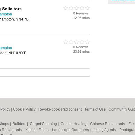
Solicitors
0 Reviews
hampton
12.95 miles
thampton, NN4 7BF
0 Reviews
hampton
23.91 miles
shden, NN10 9YT
 Policy
|
Cookie Policy
|
Revoke cookie/ad consent |
Terms of Use
|
Community Guid
 Shops
|
Builders
|
Carpet Cleaning
|
Central Heating
|
Chinese Restaurants
|
Elec
an Restaurants
|
Kitchen Fitters
|
Landscape Gardeners
|
Letting Agents
|
Photogra