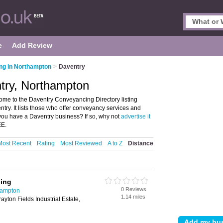
e
Add Review
ng in Northampton
>
Daventry
try, Northampton
me to the Daventry Conveyancing Directory listing
y. It lists those who offer conveyancy services and
ou have a Daventry business? If so, why not
advertise it
EE.
Most Recent
Rating
Most Reviewed
A to Z
Distance
ing
0 Reviews
hampton
1.14 miles
ayton Fields Industrial Estate,