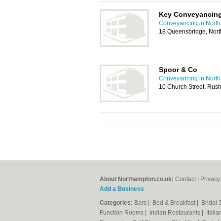
Key Conveyancing 
Conveyancing in Nort
18 Queensbridge, Nor
Spoor & Co
Conveyancing in Nort
10 Church Street, Ru
About Northampton.co.uk:
Contact
|
Privacy
Add a Business
Categories:
Bars
|
Bed & Breakfast
|
Bridal
Function Rooms
|
Indian Restaurants
|
Itali