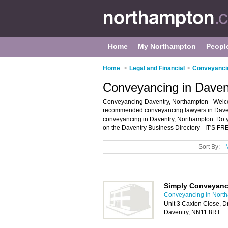
Home
My Northampton
Peopl
Home
>
Legal and Financial
>
Conveyanci
Conveyancing in Daven
Conveyancing Daventry, Northampton - Welco
recommended conveyancing lawyers in Daventr
conveyancing in Daventry, Northampton. Do y
on the Daventry Business Directory - IT'S FR
Sort By:
Simply Conveyanc
Conveyancing in Nort
Unit 3 Caxton Close, Dr
Daventry, NN11 8RT