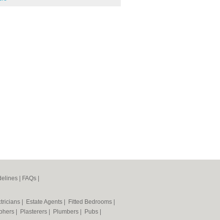
elines
|
FAQs
|
tricians
|
Estate Agents
|
Fitted Bedrooms
|
phers
|
Plasterers
|
Plumbers
|
Pubs
|