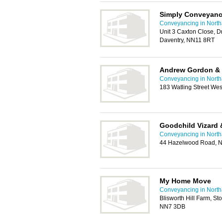
Simply Conveyanc
Conveyancing in Nort
Unit 3 Caxton Close, Dr
Daventry, NN11 8RT
Andrew Gordon &
Conveyancing in Nort
183 Watling Street We
Goodchild Vizard 
Conveyancing in Nort
44 Hazelwood Road, 
My Home Move
Conveyancing in Nort
Blisworth Hill Farm, S
NN7 3DB