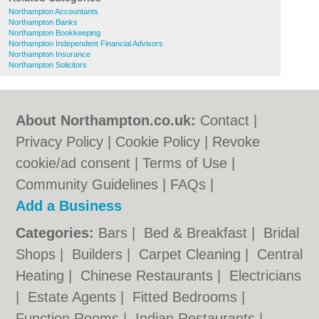
Northampton Accountants
Northampton Banks
Northampton Bookkeeping
Northampton Independent Financial Advisors
Northampton Insurance
Northampton Solicitors
About Northampton.co.uk:
Contact
|
Privacy Policy
|
Cookie Policy
|
Revoke
cookie/ad consent |
Terms of Use
|
Community Guidelines
|
FAQs
|
Add a Business
Categories:
Bars
|
Bed & Breakfast
|
Bridal
Shops
|
Builders
|
Carpet Cleaning
|
Central
Heating
|
Chinese Restaurants
|
Electricians
|
Estate Agents
|
Fitted Bedrooms
|
Function Rooms
|
Indian Restaurants
|