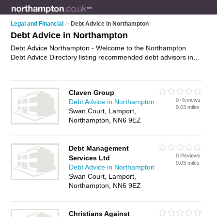
Legal and Financial
>
Debt Advice in Northampton
Debt Advice in Northampton
Debt Advice Northampton - Welcome to the Northampton
Debt Advice Directory listing recommended debt advisors in
Northampton. It features those who offer debt advice in
Northampton. In addition it includes those who specialise in
debt restructuring, debt consolidation advice and debt
Claven Group
consolidation in Northampton. Find contact details and
0 Reviews
Debt Advice in Northampton
reviews of Northampton debt consolidation and add your own
9.03 miles
Swan Court, Lamport,
review. Is your Northampton business listed, if not
advertise it
Northampton, NN6 9EZ
now
- IT'S FREE.
Debt Management
0 Reviews
Services Ltd
9.03 miles
Debt Advice in Northampton
Swan Court, Lamport,
Northampton, NN6 9EZ
Christians Against