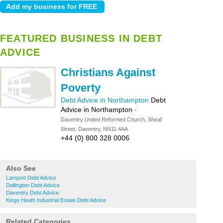
FEATURED BUSINESS IN DEBT
ADVICE
Christians Against
Poverty
Debt Advice in Northampton
Debt
Advice in Northampton
-
Daventry United Reformed Church, Sheaf
Street, Daventry, NN11 4AA
+44 (0) 800 328 0006
Also See
Lamport Debt Advice
Dallington Debt Advice
Daventry Debt Advice
Kings Heath Industrial Estate Debt Advice
Related Categories