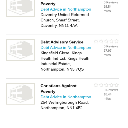
0 Reviews
Poverty
15.54
Debt Advice in Northampton
miles
Daventry United Reformed
Church, Sheaf Street,
Daventry, NN11 4AA
Debt Advisory Service
0 Reviews
Debt Advice in Northampton
17.97
Kingsfield Close, Kings
miles
Heath Ind Est, Kings Heath
Industrial Estate,
Northampton, NN5 7QS
Christians Against
0 Reviews
Poverty
18.44
Debt Advice in Northampton
miles
254 Wellingborough Road,
Northampton, NN1 4EJ