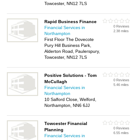
Towcester, NN12 7LS
Rapid Business Finance
0 Reviews
Financial Services in
2.38 miles
Northampton
First Floor The Dovecote
Pury Hill Business Park,
Alderton Road, Paulerspury,
Towcester, NN12 7LS
Positive Solutions - Tom
0 Reviews
McCullagh
5.46 miles
Financial Services in
Northampton
10 Salford Close, Welford,
Northampton, NN6 6JJ
Towcester Financial
0 Reviews
Planning
6.55 miles
Financial Services in