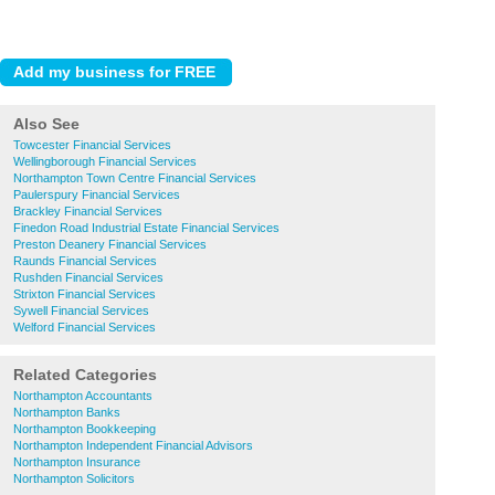
Also See
Towcester Financial Services
Wellingborough Financial Services
Northampton Town Centre Financial Services
Paulerspury Financial Services
Brackley Financial Services
Finedon Road Industrial Estate Financial Services
Preston Deanery Financial Services
Raunds Financial Services
Rushden Financial Services
Strixton Financial Services
Sywell Financial Services
Welford Financial Services
Related Categories
Northampton Accountants
Northampton Banks
Northampton Bookkeeping
Northampton Independent Financial Advisors
Northampton Insurance
Northampton Solicitors