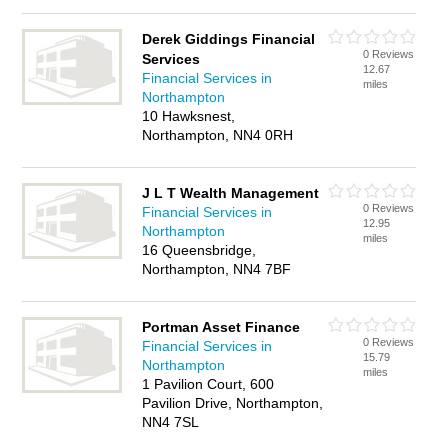
Derek Giddings Financial
0 Reviews
Services
12.67
Financial Services in
miles
Northampton
10 Hawksnest,
Northampton, NN4 0RH
J L T Wealth Management
0 Reviews
Financial Services in
12.95
Northampton
miles
16 Queensbridge,
Northampton, NN4 7BF
Portman Asset Finance
0 Reviews
Financial Services in
15.79
Northampton
miles
1 Pavilion Court, 600
Pavilion Drive, Northampton,
NN4 7SL