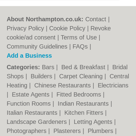
About Northampton.co.uk:
Contact
|
Privacy Policy
|
Cookie Policy
|
Revoke
cookie/ad consent |
Terms of Use
|
Community Guidelines
|
FAQs
|
Add a Business
Categories:
Bars
|
Bed & Breakfast
|
Bridal
Shops
|
Builders
|
Carpet Cleaning
|
Central
Heating
|
Chinese Restaurants
|
Electricians
|
Estate Agents
|
Fitted Bedrooms
|
Function Rooms
|
Indian Restaurants
|
Italian Restaurants
|
Kitchen Fitters
|
Landscape Gardeners
|
Letting Agents
|
Photographers
|
Plasterers
|
Plumbers
|