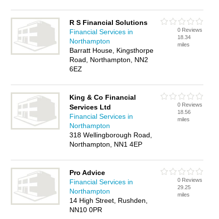
R S Financial Solutions
0 Reviews
Financial Services in
18.34
Northampton
miles
Barratt House, Kingsthorpe
Road, Northampton, NN2
6EZ
King & Co Financial
0 Reviews
Services Ltd
18.56
Financial Services in
miles
Northampton
318 Wellingborough Road,
Northampton, NN1 4EP
Pro Advice
0 Reviews
Financial Services in
29.25
Northampton
miles
14 High Street, Rushden,
NN10 0PR