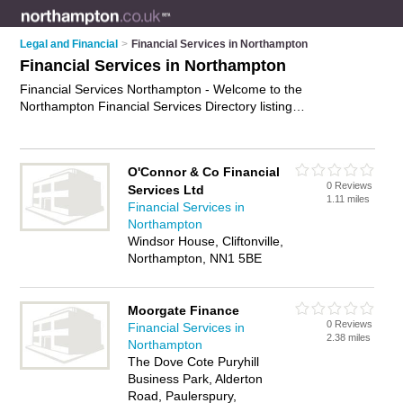
Legal and Financial
>
Financial Services in Northampton
Financial Services in Northampton
Financial Services Northampton - Welcome to the
Northampton Financial Services Directory listing
recommended financial services specialists in Northampton. It
features those who offer financial services in Northampton.
Find contact details and reviews and add your own review. Is
O'Connor & Co Financial
your Northampton business listed, if not
advertise it now
- IT'S
0 Reviews
Services Ltd
FREE.
1.11 miles
Financial Services in
Northampton
Windsor House, Cliftonville,
Northampton, NN1 5BE
Moorgate Finance
0 Reviews
Financial Services in
2.38 miles
Northampton
The Dove Cote Puryhill
Business Park, Alderton
Road, Paulerspury,