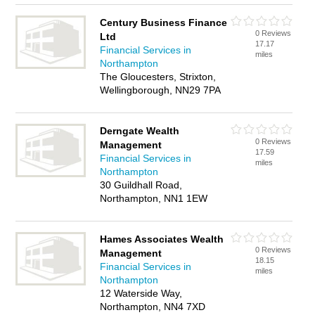
Century Business Finance
0 Reviews
Ltd
17.17
Financial Services in
miles
Northampton
The Gloucesters, Strixton,
Wellingborough, NN29 7PA
Derngate Wealth
0 Reviews
Management
17.59
Financial Services in
miles
Northampton
30 Guildhall Road,
Northampton, NN1 1EW
Hames Associates Wealth
0 Reviews
Management
18.15
Financial Services in
miles
Northampton
12 Waterside Way,
Northampton, NN4 7XD