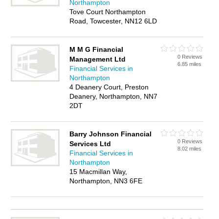
Northampton
Tove Court Northampton
Road, Towcester, NN12 6LD
M M G Financial
0 Reviews
Management Ltd
6.85 miles
Financial Services in
Northampton
4 Deanery Court, Preston
Deanery, Northampton, NN7
2DT
Barry Johnson Financial
0 Reviews
Services Ltd
8.02 miles
Financial Services in
Northampton
15 Macmillan Way,
Northampton, NN3 6FE