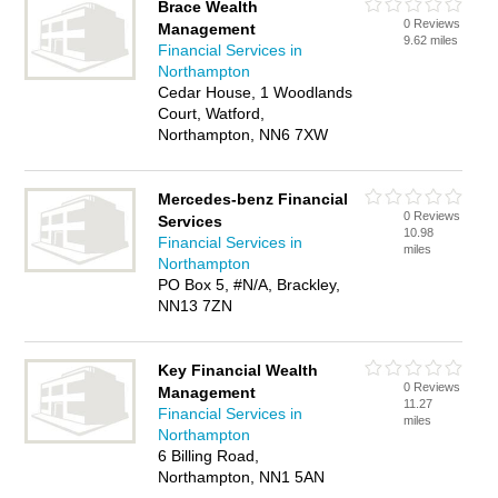
Brace Wealth
0 Reviews
Management
9.62 miles
Financial Services in
Northampton
Cedar House, 1 Woodlands
Court, Watford,
Northampton, NN6 7XW
Mercedes-benz Financial
0 Reviews
Services
10.98
Financial Services in
miles
Northampton
PO Box 5, #N/A, Brackley,
NN13 7ZN
Key Financial Wealth
0 Reviews
Management
11.27
Financial Services in
miles
Northampton
6 Billing Road,
Northampton, NN1 5AN