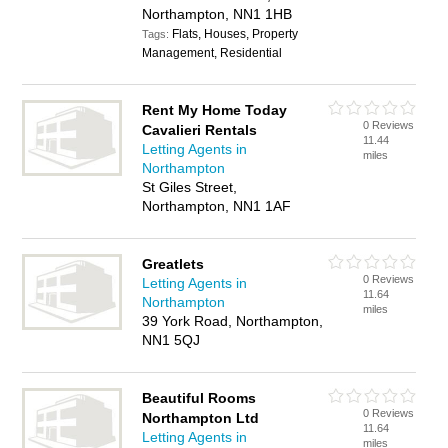
Northampton, NN1 1HB
Flats, Houses, Property
Tags:
Management, Residential
Rent My Home Today
0 Reviews
Cavalieri Rentals
11.44
Letting Agents in
miles
Northampton
St Giles Street,
Northampton, NN1 1AF
Greatlets
0 Reviews
Letting Agents in
11.64
Northampton
miles
39 York Road, Northampton,
NN1 5QJ
Beautiful Rooms
0 Reviews
Northampton Ltd
11.64
Letting Agents in
miles