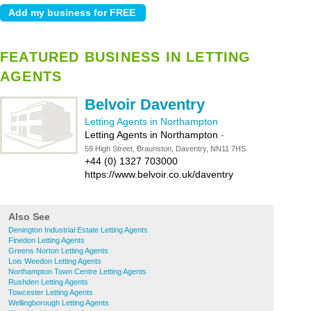
FEATURED BUSINESS IN LETTING
AGENTS
Belvoir Daventry
Letting Agents in Northampton
Letting Agents in Northampton
-
59 High Street, Braunston, Daventry, NN11 7HS
+44 (0) 1327 703000
https://www.belvoir.co.uk/daventry
Also See
Denington Industrial Estate Letting Agents
Finedon Letting Agents
Greens Norton Letting Agents
Lois Weedon Letting Agents
Northampton Town Centre Letting Agents
Rushden Letting Agents
Towcester Letting Agents
Wellingborough Letting Agents