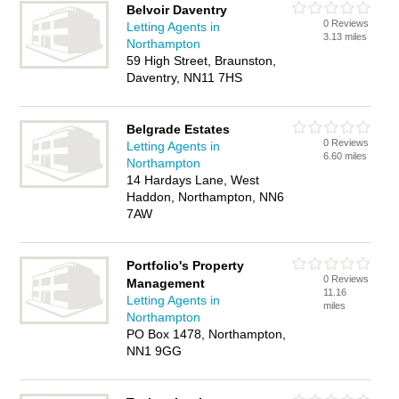
Belvoir Daventry
0 Reviews
Letting Agents in
3.13 miles
Northampton
59 High Street, Braunston,
Daventry, NN11 7HS
Belgrade Estates
0 Reviews
Letting Agents in
6.60 miles
Northampton
14 Hardays Lane, West
Haddon, Northampton, NN6
7AW
Portfolio's Property
0 Reviews
Management
11.16
Letting Agents in
miles
Northampton
PO Box 1478, Northampton,
NN1 9GG