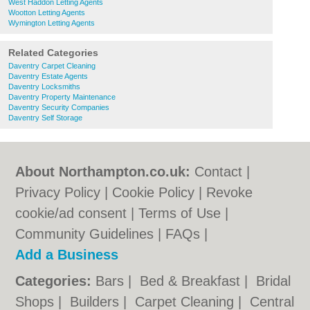
West Haddon Letting Agents
Wootton Letting Agents
Wymington Letting Agents
Related Categories
Daventry Carpet Cleaning
Daventry Estate Agents
Daventry Locksmiths
Daventry Property Maintenance
Daventry Security Companies
Daventry Self Storage
About Northampton.co.uk:
Contact
|
Privacy Policy
|
Cookie Policy
|
Revoke
cookie/ad consent |
Terms of Use
|
Community Guidelines
|
FAQs
|
Add a Business
Categories:
Bars
|
Bed & Breakfast
|
Bridal
Shops
|
Builders
|
Carpet Cleaning
|
Central