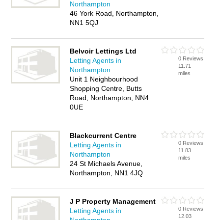
Northampton
46 York Road, Northampton,
NN1 5QJ
Belvoir Lettings Ltd
0 Reviews
Letting Agents in
11.71
Northampton
miles
Unit 1 Neighbourhood
Shopping Centre, Butts
Road, Northampton, NN4
0UE
Blackcurrent Centre
0 Reviews
Letting Agents in
11.83
Northampton
miles
24 St Michaels Avenue,
Northampton, NN1 4JQ
J P Property Management
0 Reviews
Letting Agents in
12.03