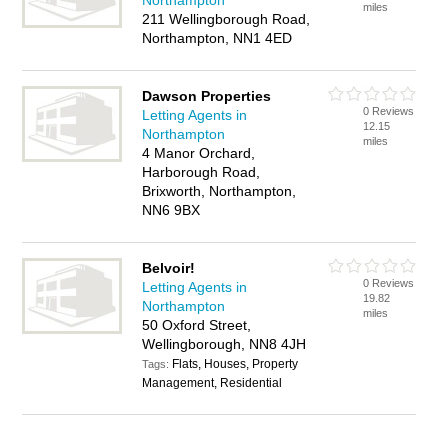
Northampton
miles
211 Wellingborough Road,
Northampton, NN1 4ED
Dawson Properties
0 Reviews
Letting Agents in
12.15
Northampton
miles
4 Manor Orchard,
Harborough Road,
Brixworth, Northampton,
NN6 9BX
Belvoir!
0 Reviews
Letting Agents in
19.82
Northampton
miles
50 Oxford Street,
Wellingborough, NN8 4JH
Flats, Houses, Property
Tags:
Management, Residential