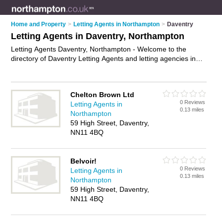
Home and Property
>
Letting Agents in Northampton
>
Daventry
Letting Agents in Daventry, Northampton
Letting Agents Daventry, Northampton - Welcome to the
directory of Daventry Letting Agents and letting agencies in
Daventry. It lists letting agents and letting agencies who offer
lettings and property management. Find business details,
ratings and reviews of your local letting agency or letting
Chelton Brown Ltd
agent in Daventry, Northampton and write your own review.
0 Reviews
Letting Agents in
Are you a letting agency in Daventry? Why not
advertise
your
0.13 miles
Northampton
lettings business on the Daventry Business Directory – IT'S
59 High Street, Daventry,
FREE!
NN11 4BQ
Belvoir!
0 Reviews
Letting Agents in
0.13 miles
Northampton
59 High Street, Daventry,
NN11 4BQ