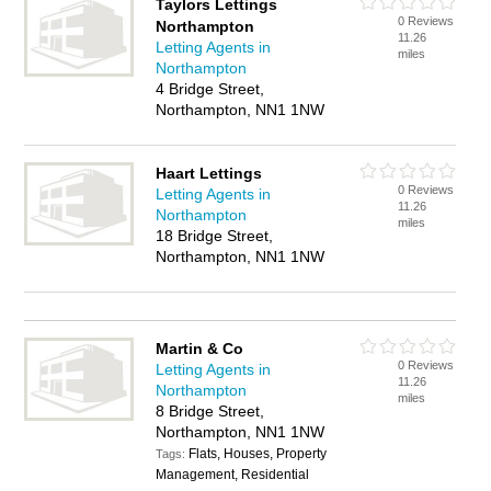
Taylors Lettings
0 Reviews
Northampton
11.26
Letting Agents in
miles
Northampton
4 Bridge Street,
Northampton, NN1 1NW
Haart Lettings
0 Reviews
Letting Agents in
11.26
Northampton
miles
18 Bridge Street,
Northampton, NN1 1NW
Martin & Co
0 Reviews
Letting Agents in
11.26
Northampton
miles
8 Bridge Street,
Northampton, NN1 1NW
Flats, Houses, Property
Tags:
Management, Residential