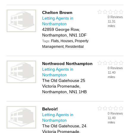
Chelton Brown
0 Reviews
Letting Agents in
11.31
Northampton
miles
42859 George Row,
Northampton, NN1 1DF
Flats, Houses, Property
Tags:
Management, Residential
Northwood Northampton
0 Reviews
Letting Agents in
11.40
Northampton
miles
The Old Gatehouse 25
Victoria Promenade,
Northampton, NN1 1HB
Belvoir!
0 Reviews
Letting Agents in
11.40
Northampton
miles
The Old Gatehouse, 24
Victoria Promenade,