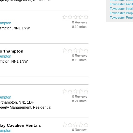
roperty Management, Residential
Towcester Faci
Towcester Inter
Towcester Prop
Towcester Prop
0 Reviews
hampton
8.19 miles
thampton, NN1 1NW
Northampton
0 Reviews
hampton
8.19 miles
hampton, NN1 1NW
0 Reviews
hampton
8.24 miles
orthampton, NN1 1DF
roperty Management, Residential
y Cavalieri Rentals
0 Reviews
hampton