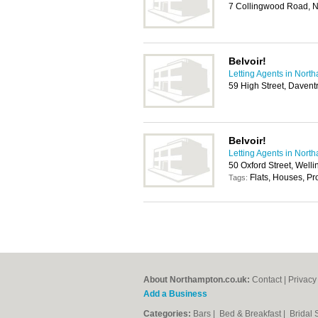
7 Collingwood Road, 
Belvoir!
Letting Agents in Nort
59 High Street, Daven
Belvoir!
Letting Agents in Nort
50 Oxford Street, Wel
Flats, Houses, P
Tags:
About Northampton.co.uk:
Contact
|
Privacy
Add a Business
Categories:
Bars
|
Bed & Breakfast
|
Bridal