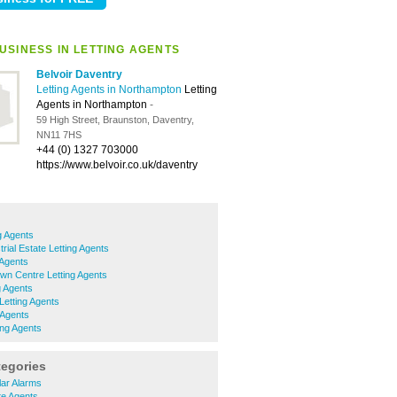
USINESS IN LETTING AGENTS
Belvoir Daventry
Letting Agents in Northampton
Letting
Agents in Northampton
-
59 High Street, Braunston, Daventry,
NN11 7HS
+44 (0) 1327 703000
https://www.belvoir.co.uk/daventry
g Agents
rial Estate Letting Agents
 Agents
wn Centre Letting Agents
g Agents
Letting Agents
 Agents
ing Agents
tegories
lar Alarms
te Agents