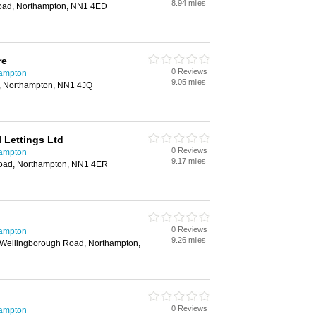
8.94 miles
oad, Northampton, NN1 4ED
re
0 Reviews
hampton
9.05 miles
, Northampton, NN1 4JQ
 Lettings Ltd
0 Reviews
hampton
9.17 miles
oad, Northampton, NN1 4ER
0 Reviews
hampton
9.26 miles
 Wellingborough Road, Northampton,
0 Reviews
hampton