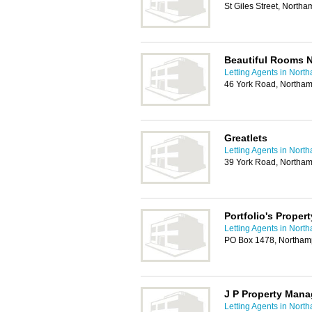
St Giles Street, North
Beautiful Rooms 
Letting Agents in Nort
46 York Road, Northa
Greatlets
Letting Agents in Nort
39 York Road, Northa
Portfolio's Prope
Letting Agents in Nort
PO Box 1478, Northa
J P Property Man
Letting Agents in Nort