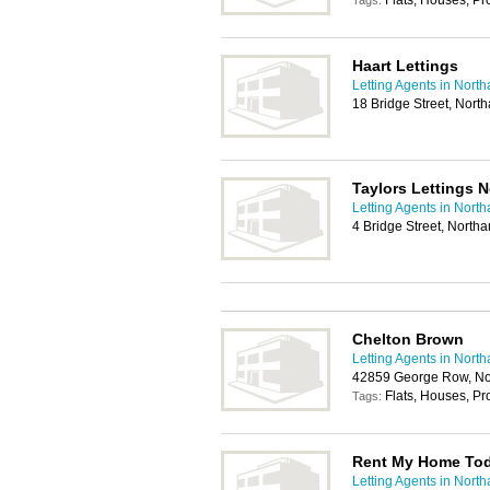
Flats, Houses, P
Tags:
Haart Lettings
Letting Agents in Nort
18 Bridge Street, Nor
Taylors Lettings 
Letting Agents in Nort
4 Bridge Street, Nort
Chelton Brown
Letting Agents in Nort
42859 George Row, N
Flats, Houses, P
Tags:
Rent My Home Toda
Letting Agents in Nort