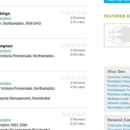
tings
FEATURED B
0 Reviews
hampton
6.61 miles
on, Northampton, NN4 6HG
ampton
0 Reviews
hampton
8.08 miles
Victoria Promenade, Northampton,
Also See
Daventry Lettin
Denington Indust
0 Reviews
hampton
Finedon Letting
8.08 miles
 Victoria Promenade, Northampton,
Northampton To
Rushden Lettin
roperty Management, Residential
Wellingborough 
Wootton Letting
Wymington Lett
0 Reviews
Related Ca
hampton
8.19 miles
hampton, NN1 1NW
Towcester Burg
Towcester Esta