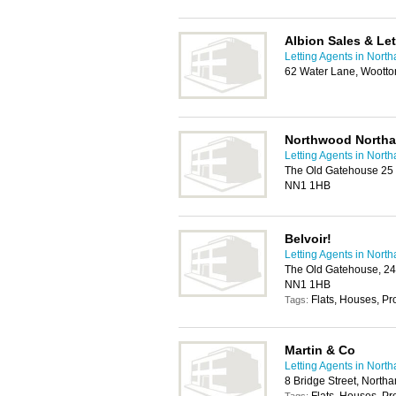
Albion Sales & Let
Letting Agents in Nort
62 Water Lane, Woott
Northwood North
Letting Agents in Nort
The Old Gatehouse 25 
NN1 1HB
Belvoir!
Letting Agents in Nort
The Old Gatehouse, 24
NN1 1HB
Flats, Houses, P
Tags:
Martin & Co
Letting Agents in Nort
8 Bridge Street, Nort