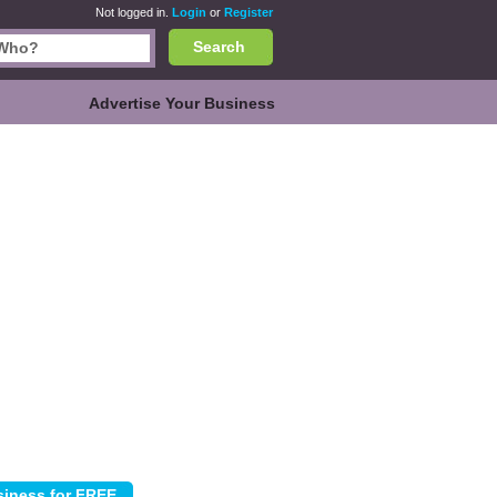
Not logged in.
Login
or
Register
Search
Advertise Your Business