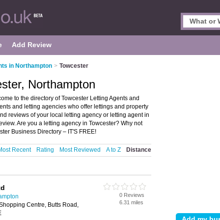
e
Add Review
nts in Northampton
>
Towcester
ester, Northampton
ome to the directory of Towcester Letting Agents and
agents and letting agencies who offer lettings and property
 reviews of your local letting agency or letting agent in
view. Are you a letting agency in Towcester? Why not
ster Business Directory – IT'S FREE!
Most Recent
Rating
Most Reviewed
A to Z
Distance
td
0 Reviews
hampton
6.31 miles
Shopping Centre, Butts Road,
E