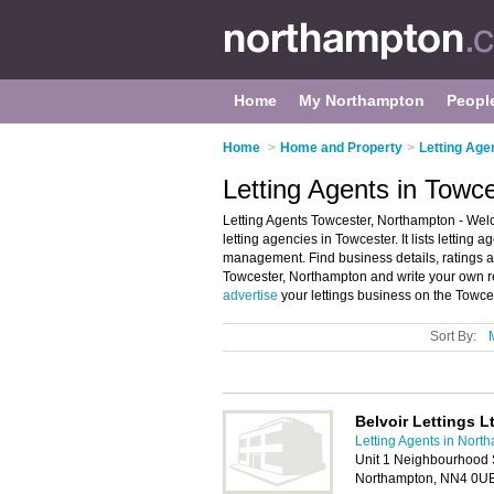
Home
My Northampton
Peopl
Home
>
Home and Property
>
Letting Age
Letting Agents in Towc
Letting Agents Towcester, Northampton - Welc
letting agencies in Towcester. It lists letting 
management. Find business details, ratings and
Towcester, Northampton and write your own re
advertise
your lettings business on the Towce
Sort By:
Belvoir Lettings L
Letting Agents in Nort
Unit 1 Neighbourhood 
Northampton, NN4 0U