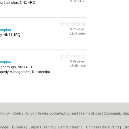
9.50 miles
Northampton, NN1 4RD
0 Reviews
hampton
11.43 miles
try, NN11 4BQ
0 Reviews
hampton
16.99 miles
lingborough, NN8 4JH
roperty Management, Residential
 Policy
|
Cookie Policy
|
Revoke cookie/ad consent |
Terms of Use
|
Community Guid
 Shops
|
Builders
|
Carpet Cleaning
|
Central Heating
|
Chinese Restaurants
|
Elec