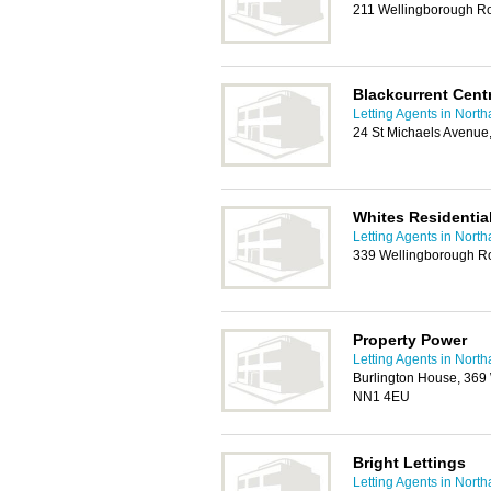
211 Wellingborough R
Blackcurrent Cent
Letting Agents in Nort
24 St Michaels Avenue
Whites Residential
Letting Agents in Nort
339 Wellingborough R
Property Power
Letting Agents in Nort
Burlington House, 369
NN1 4EU
Bright Lettings
Letting Agents in Nort