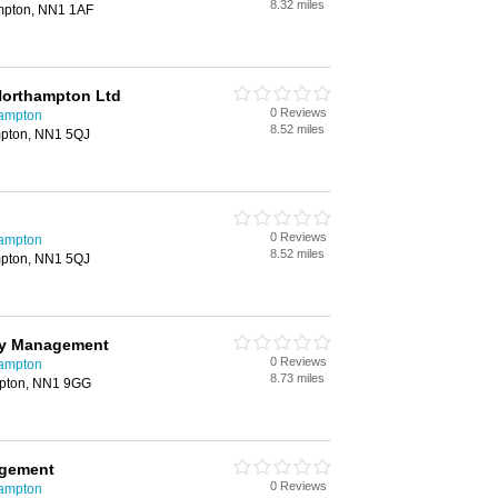
8.32 miles
ampton, NN1 1AF
Northampton Ltd
0 Reviews
hampton
8.52 miles
mpton, NN1 5QJ
0 Reviews
hampton
8.52 miles
mpton, NN1 5QJ
rty Management
0 Reviews
hampton
8.73 miles
mpton, NN1 9GG
agement
0 Reviews
hampton