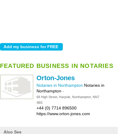
FEATURED BUSINESS IN NOTARIES
Orton-Jones
Notaries in Northampton
Notaries in
Northampton
-
68 High Street, Harpole, Northampton, NN7
4BS
+44 (0) 7714 896500
https://www.orton-jones.com
Also See