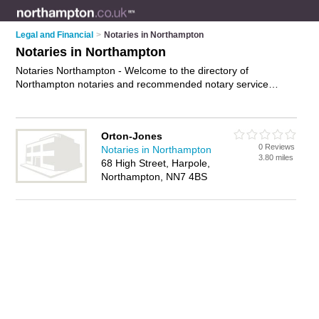
Legal and Financial
>
Notaries in Northampton
Notaries in Northampton
Notaries Northampton - Welcome to the directory of
Northampton notaries and recommended notary service
providers in Northampton. It features notaries in Northampton
and includes maps and photos of Northampton notary service
providers who offer notary services, affidavits and certified
Orton-Jones
copies. Find contact details and reviews of your nearest
0 Reviews
Notaries in Northampton
notary service provider or notary in Northampton and add
3.80 miles
68 High Street, Harpole,
your own review. Do you want to advertise a notary service
Northampton, NN7 4BS
provider in Northampton?
Advertise
your notary services
business on the Northampton Notaries Directory – IT'S FREE!