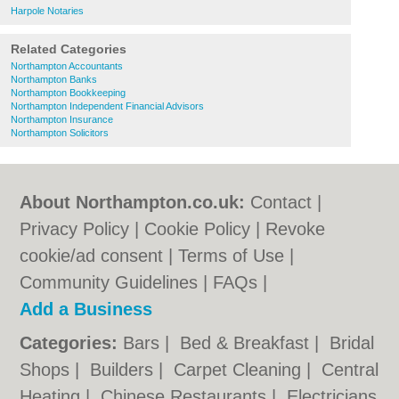
Harpole Notaries
Related Categories
Northampton Accountants
Northampton Banks
Northampton Bookkeeping
Northampton Independent Financial Advisors
Northampton Insurance
Northampton Solicitors
About Northampton.co.uk:
Contact
|
Privacy Policy
|
Cookie Policy
|
Revoke
cookie/ad consent |
Terms of Use
|
Community Guidelines
|
FAQs
|
Add a Business
Categories:
Bars
|
Bed & Breakfast
|
Bridal
Shops
|
Builders
|
Carpet Cleaning
|
Central
Heating
|
Chinese Restaurants
|
Electricians