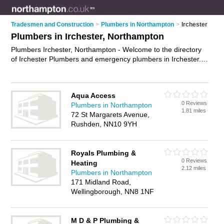
Tradesmen and Construction
>
Plumbers in Northampton
>
Irchester
Plumbers in Irchester, Northampton
Plumbers Irchester, Northampton - Welcome to the directory
of Irchester Plumbers and emergency plumbers in Irchester. It
lists plumbers and emergency plumbers who offer plumbing
and plumbing services. Find business details, ratings and
reviews of your local emergency plumber or plumber in
Aqua Access
Irchester, Northampton and write your own review. Are you a
0 Reviews
Plumbers in Northampton
emergency plumber in Irchester? Why not
advertise
your
1.81 miles
72 St Margarets Avenue,
plumbing business on the Irchester Business Directory – IT'S
Rushden, NN10 9YH
FREE!
Royals Plumbing &
0 Reviews
Heating
2.12 miles
Plumbers in Northampton
171 Midland Road,
Wellingborough, NN8 1NF
M D & P Plumbing &