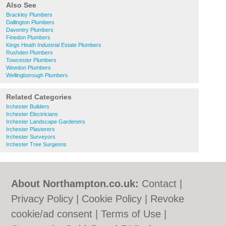
Also See
Brackley Plumbers
Dallington Plumbers
Daventry Plumbers
Finedon Plumbers
Kings Heath Industrial Estate Plumbers
Rushden Plumbers
Towcester Plumbers
Weedon Plumbers
Wellingborough Plumbers
Related Categories
Irchester Builders
Irchester Electricians
Irchester Landscape Gardeners
Irchester Plasterers
Irchester Surveyors
Irchester Tree Surgeons
About Northampton.co.uk:
Contact
|
Privacy Policy
|
Cookie Policy
|
Revoke
cookie/ad consent |
Terms of Use
|