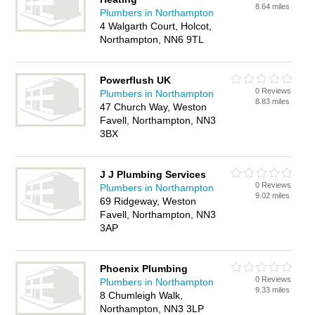
8.64 miles
Plumbers in Northampton
4 Walgarth Court, Holcot,
Northampton, NN6 9TL
Powerflush UK
0 Reviews
Plumbers in Northampton
8.83 miles
47 Church Way, Weston
Favell, Northampton, NN3
3BX
J J Plumbing Services
0 Reviews
Plumbers in Northampton
9.02 miles
69 Ridgeway, Weston
Favell, Northampton, NN3
3AP
Phoenix Plumbing
0 Reviews
Plumbers in Northampton
9.33 miles
8 Chumleigh Walk,
Northampton, NN3 3LP