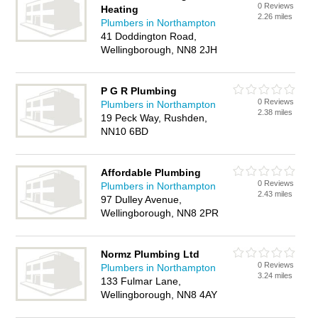
0 Reviews
Heating
2.26 miles
Plumbers in Northampton
41 Doddington Road,
Wellingborough, NN8 2JH
P G R Plumbing
0 Reviews
Plumbers in Northampton
2.38 miles
19 Peck Way, Rushden,
NN10 6BD
Affordable Plumbing
0 Reviews
Plumbers in Northampton
2.43 miles
97 Dulley Avenue,
Wellingborough, NN8 2PR
Normz Plumbing Ltd
0 Reviews
Plumbers in Northampton
3.24 miles
133 Fulmar Lane,
Wellingborough, NN8 4AY