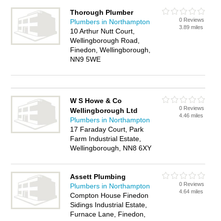
Thorough Plumber
0 Reviews
Plumbers in Northampton
3.89 miles
10 Arthur Nutt Court,
Wellingborough Road,
Finedon, Wellingborough,
NN9 5WE
W S Howe & Co
0 Reviews
Wellingborough Ltd
4.46 miles
Plumbers in Northampton
17 Faraday Court, Park
Farm Industrial Estate,
Wellingborough, NN8 6XY
Assett Plumbing
0 Reviews
Plumbers in Northampton
4.64 miles
Compton House Finedon
Sidings Industrial Estate,
Furnace Lane, Finedon,