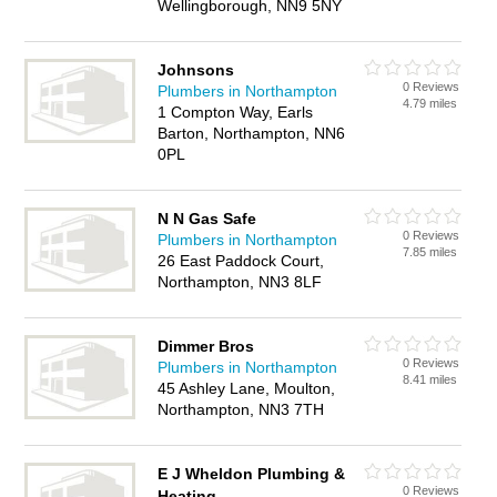
Wellingborough, NN9 5NY
Johnsons
0 Reviews
Plumbers in Northampton
4.79 miles
1 Compton Way, Earls
Barton, Northampton, NN6
0PL
N N Gas Safe
0 Reviews
Plumbers in Northampton
7.85 miles
26 East Paddock Court,
Northampton, NN3 8LF
Dimmer Bros
0 Reviews
Plumbers in Northampton
8.41 miles
45 Ashley Lane, Moulton,
Northampton, NN3 7TH
E J Wheldon Plumbing &
0 Reviews
Heating