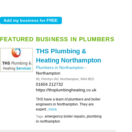
FEATURED BUSINESS IN PLUMBERS
THS Plumbing &
Heating Northampton
Plumbers in Northampton
-
Northampton
90, Penrhyn Rd, Northampton, NN4 8ED
01604 212732
https://thsplumbingheating.co.uk
THS have a team of plumbers and boiler
engineers in Northampton. They are
expert...
more
emergency boiler repairs, plumbing
Tags:
in northampton