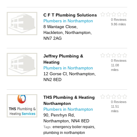
C F T Plumbing Solutions
0 Reviews
Plumbers in Northampton
9.86 miles
8 Wantage Close,
Hackleton, Northampton,
NN7 2AG
Jeffrey Plumbing &
0 Reviews
Heating
11.08
Plumbers in Northampton
miles
12 Gorse Cl, Northampton,
NN2 8ED
THS Plumbing & Heating
0 Reviews
Northampton
11.51
Plumbers in Northampton
miles
90, Penrhyn Rd,
Northampton, NN4 8ED
emergency boiler repairs,
Tags:
plumbing in northampton