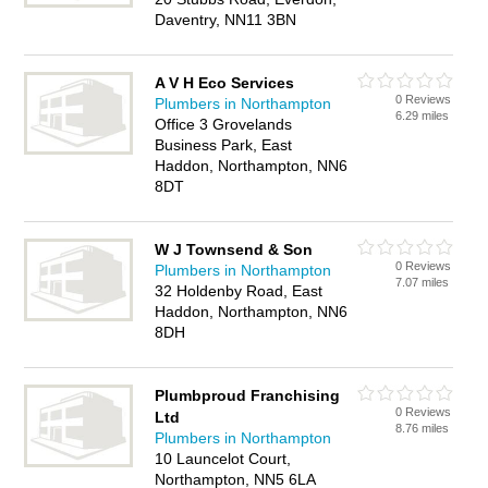
Daventry, NN11 3BN
A V H Eco Services
0 Reviews
Plumbers in Northampton
6.29 miles
Office 3 Grovelands
Business Park, East
Haddon, Northampton, NN6
8DT
W J Townsend & Son
0 Reviews
Plumbers in Northampton
7.07 miles
32 Holdenby Road, East
Haddon, Northampton, NN6
8DH
Plumbproud Franchising
0 Reviews
Ltd
8.76 miles
Plumbers in Northampton
10 Launcelot Court,
Northampton, NN5 6LA