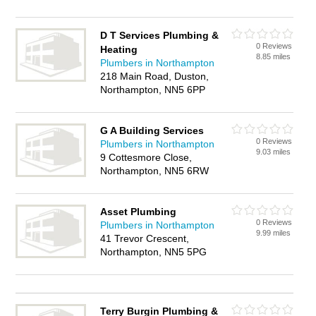
D T Services Plumbing &
0 Reviews
Heating
8.85 miles
Plumbers in Northampton
218 Main Road, Duston,
Northampton, NN5 6PP
G A Building Services
0 Reviews
Plumbers in Northampton
9.03 miles
9 Cottesmore Close,
Northampton, NN5 6RW
Asset Plumbing
0 Reviews
Plumbers in Northampton
9.99 miles
41 Trevor Crescent,
Northampton, NN5 5PG
Terry Burgin Plumbing &