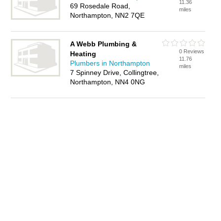
11.36
69 Rosedale Road,
miles
Northampton, NN2 7QE
A Webb Plumbing &
0 Reviews
Heating
11.76
Plumbers in Northampton
miles
7 Spinney Drive, Collingtree,
Northampton, NN4 0NG