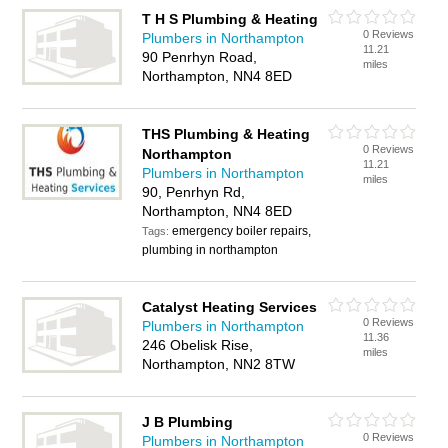
T H S Plumbing & Heating
0 Reviews
Plumbers in Northampton
11.21
90 Penrhyn Road,
miles
Northampton, NN4 8ED
THS Plumbing & Heating
0 Reviews
Northampton
11.21
Plumbers in Northampton
miles
90, Penrhyn Rd,
Northampton, NN4 8ED
emergency boiler repairs,
Tags:
plumbing in northampton
Catalyst Heating Services
0 Reviews
Plumbers in Northampton
11.36
246 Obelisk Rise,
miles
Northampton, NN2 8TW
J B Plumbing
0 Reviews
Plumbers in Northampton