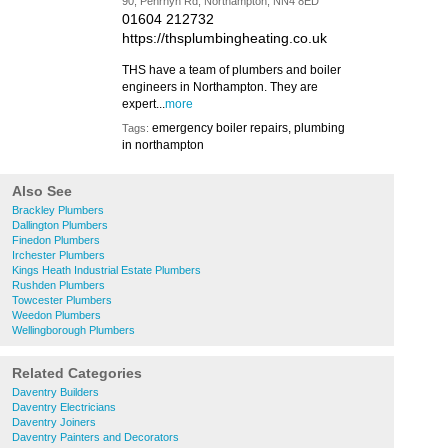
90, Penrhyn Rd, Northampton, NN4 8ED
01604 212732
https://thsplumbingheating.co.uk
THS have a team of plumbers and boiler
engineers in Northampton. They are
expert...
more
emergency boiler repairs, plumbing
Tags:
in northampton
Also See
Brackley Plumbers
Dallington Plumbers
Finedon Plumbers
Irchester Plumbers
Kings Heath Industrial Estate Plumbers
Rushden Plumbers
Towcester Plumbers
Weedon Plumbers
Wellingborough Plumbers
Related Categories
Daventry Builders
Daventry Electricians
Daventry Joiners
Daventry Painters and Decorators