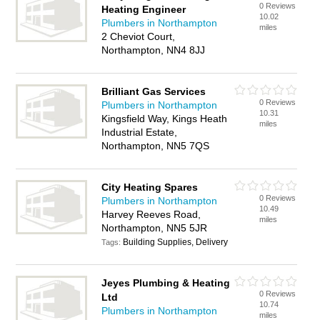
0 Reviews
Heating Engineer
10.02
Plumbers in Northampton
miles
2 Cheviot Court,
Northampton, NN4 8JJ
Brilliant Gas Services
0 Reviews
Plumbers in Northampton
10.31
Kingsfield Way, Kings Heath
miles
Industrial Estate,
Northampton, NN5 7QS
City Heating Spares
0 Reviews
Plumbers in Northampton
10.49
Harvey Reeves Road,
miles
Northampton, NN5 5JR
Building Supplies, Delivery
Tags:
Jeyes Plumbing & Heating
0 Reviews
Ltd
10.74
Plumbers in Northampton
miles