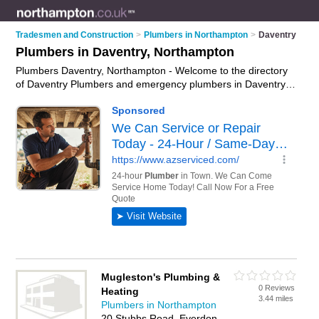
Tradesmen and Construction
>
Plumbers in Northampton
>
Daventry
Plumbers in Daventry, Northampton
Plumbers Daventry, Northampton - Welcome to the directory
of Daventry Plumbers and emergency plumbers in Daventry. It
lists plumbers and emergency plumbers who offer plumbing
and plumbing services. Find business details, ratings and
reviews of your local emergency plumber or plumber in
Daventry, Northampton and write your own review. Are you a
emergency plumber in Daventry? Why not
advertise
your
plumbing business on the Daventry Business Directory – IT'S
FREE!
Mugleston's Plumbing &
0 Reviews
Heating
3.44 miles
Plumbers in Northampton
20 Stubbs Road, Everdon,