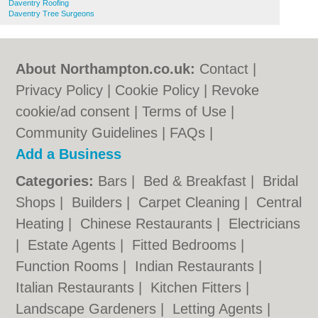
Daventry Roofing
Daventry Tree Surgeons
About Northampton.co.uk:
Contact
|
Privacy Policy
|
Cookie Policy
|
Revoke
cookie/ad consent |
Terms of Use
|
Community Guidelines
|
FAQs
|
Add a Business
Categories:
Bars
|
Bed & Breakfast
|
Bridal
Shops
|
Builders
|
Carpet Cleaning
|
Central
Heating
|
Chinese Restaurants
|
Electricians
|
Estate Agents
|
Fitted Bedrooms
|
Function Rooms
|
Indian Restaurants
|
Italian Restaurants
|
Kitchen Fitters
|
Landscape Gardeners
|
Letting Agents
|