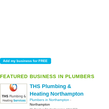
FEATURED BUSINESS IN PLUMBERS
THS Plumbing &
Heating Northampton
Plumbers in Northampton
-
Northampton