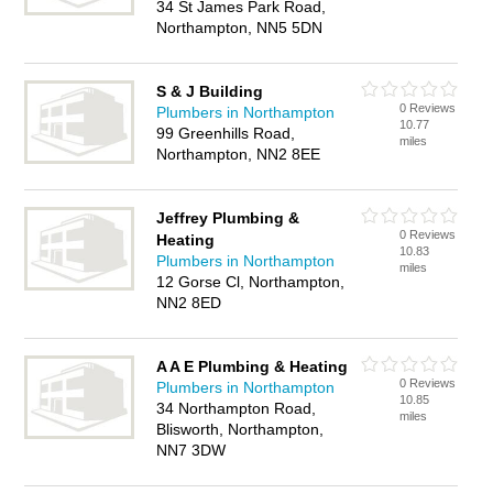
34 St James Park Road,
Northampton, NN5 5DN
S & J Building
0 Reviews
Plumbers in Northampton
10.77
99 Greenhills Road,
miles
Northampton, NN2 8EE
Jeffrey Plumbing &
0 Reviews
Heating
10.83
Plumbers in Northampton
miles
12 Gorse Cl, Northampton,
NN2 8ED
A A E Plumbing & Heating
0 Reviews
Plumbers in Northampton
10.85
34 Northampton Road,
miles
Blisworth, Northampton,
NN7 3DW