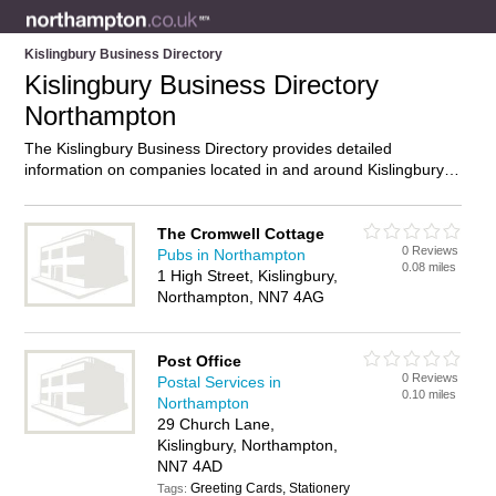
Kislingbury Business Directory
Kislingbury Business Directory
Northampton
The Kislingbury Business Directory provides detailed
information on companies located in and around Kislingbury,
Northampton, including . Find details and reviews of
businesses in Kislingbury and add your own review. Do you
own a business in Kislingbury, Northampton? Then why not
The Cromwell Cottage
0 Reviews
advertise
it on the Kislingbury Directory – IT’S FREE!
Pubs in Northampton
0.08 miles
1 High Street, Kislingbury,
Northampton, NN7 4AG
Post Office
0 Reviews
Postal Services in
0.10 miles
Northampton
29 Church Lane,
Kislingbury, Northampton,
NN7 4AD
Greeting Cards, Stationery
Tags: