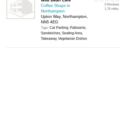
Wild Bean Cafe
0 Reviews
Coffee Shops in
1.76 miles
Northampton
Upton Way, Northampton,
NN5 4EG
Car Parking, Patisserie,
Tags:
Sandwiches, Seating Area,
Takeaway, Vegetarian Dishes