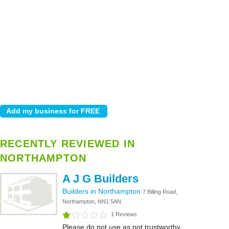
RECENTLY REVIEWED IN
NORTHAMPTON
A J G Builders
Builders in Northampton
7 Billing Road,
Northampton, NN1 5AN
1 Reviews
Please do not use as not trustworthy