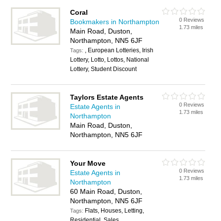
Coral
0 Reviews
Bookmakers in Northampton
1.73 miles
Main Road, Duston,
Northampton, NN5 6JF
, European Lotteries, Irish
Tags:
Lottery, Lotto, Lottos, National
Lottery, Student Discount
Taylors Estate Agents
0 Reviews
Estate Agents in
1.73 miles
Northampton
Main Road, Duston,
Northampton, NN5 6JF
Your Move
0 Reviews
Estate Agents in
1.73 miles
Northampton
60 Main Road, Duston,
Northampton, NN5 6JF
Flats, Houses, Letting,
Tags:
Residential, Sales