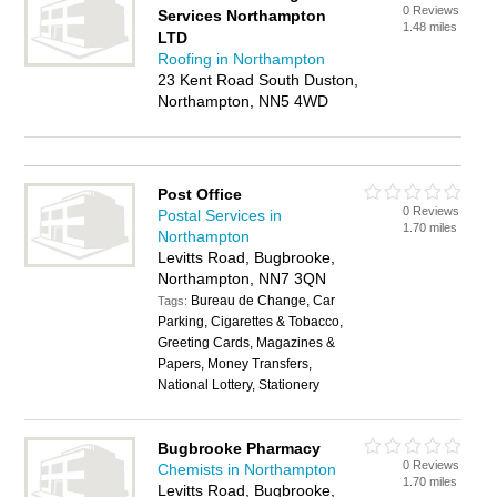
0 Reviews
Services Northampton
1.48 miles
LTD
Roofing in Northampton
23 Kent Road South Duston,
Northampton, NN5 4WD
Post Office
0 Reviews
Postal Services in
1.70 miles
Northampton
Levitts Road, Bugbrooke,
Northampton, NN7 3QN
Bureau de Change, Car
Tags:
Parking, Cigarettes & Tobacco,
Greeting Cards, Magazines &
Papers, Money Transfers,
National Lottery, Stationery
Bugbrooke Pharmacy
0 Reviews
Chemists in Northampton
1.70 miles
Levitts Road, Bugbrooke,