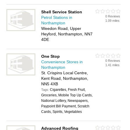
Shell Service Station
0 Reviews
Petrol Stations in
1.09 miles
Northampton
Weedon Road, Upper
Heyford, Northampton, NN7
4DE
One Stop
0 Reviews
Convenience Stores in
1.41 miles
Northampton
St. Crispins Local Centre,
Kent Road, Northampton,
NN5 4XB
Cigarettes, Fresh Fruit,
Tags:
Groceries, Mobile Top Up Cards,
National Lottery, Newspapers,
Paypoint Bill Payment, Scratch
Cards, Spirits, Vegetables
Advanced Roofing