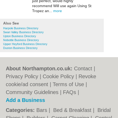
just perfect, would highly
recommend Will use again Using St
Tropez an...
more
Also See
Harpole Business Directory
Swan Valley Business Directory
Upton Business Directory
Nobottle Business Directory
Upper Heyford Business Directory
Duston Business Directory
About Northampton.co.uk:
Contact
|
Privacy Policy
|
Cookie Policy
|
Revoke
cookie/ad consent |
Terms of Use
|
Community Guidelines
|
FAQs
|
Add a Business
Categories:
Bars
|
Bed & Breakfast
|
Bridal