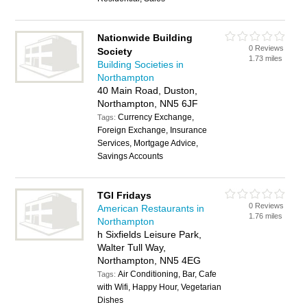
Nationwide Building
0 Reviews
Society
1.73 miles
Building Societies in
Northampton
40 Main Road, Duston,
Northampton, NN5 6JF
Currency Exchange,
Tags:
Foreign Exchange, Insurance
Services, Mortgage Advice,
Savings Accounts
TGI Fridays
0 Reviews
American Restaurants in
1.76 miles
Northampton
h Sixfields Leisure Park,
Walter Tull Way,
Northampton, NN5 4EG
Air Conditioning, Bar, Cafe
Tags:
with Wifi, Happy Hour, Vegetarian
Dishes