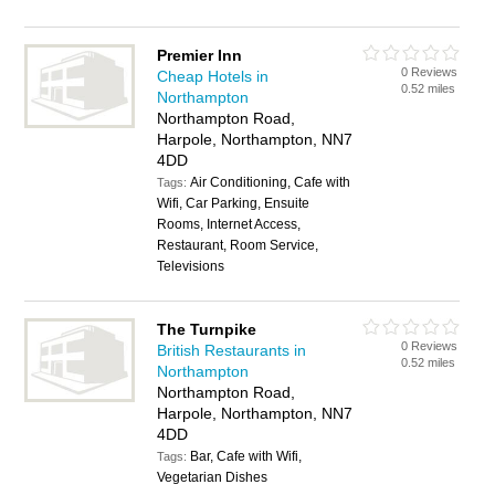
Premier Inn
0 Reviews
Cheap Hotels in
0.52 miles
Northampton
Northampton Road,
Harpole, Northampton, NN7
4DD
Air Conditioning, Cafe with
Tags:
Wifi, Car Parking, Ensuite
Rooms, Internet Access,
Restaurant, Room Service,
Televisions
The Turnpike
0 Reviews
British Restaurants in
0.52 miles
Northampton
Northampton Road,
Harpole, Northampton, NN7
4DD
Bar, Cafe with Wifi,
Tags:
Vegetarian Dishes