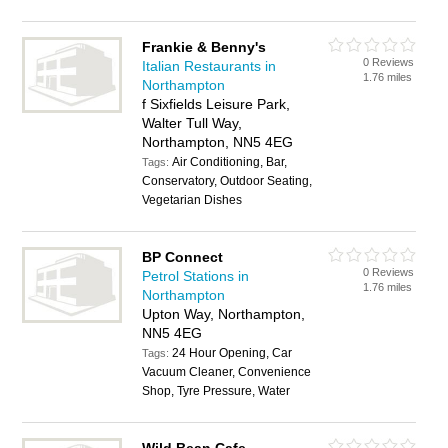
Frankie & Benny's
0 Reviews
Italian Restaurants in
1.76 miles
Northampton
f Sixfields Leisure Park,
Walter Tull Way,
Northampton, NN5 4EG
Air Conditioning, Bar,
Tags:
Conservatory, Outdoor Seating,
Vegetarian Dishes
BP Connect
0 Reviews
Petrol Stations in
1.76 miles
Northampton
Upton Way, Northampton,
NN5 4EG
24 Hour Opening, Car
Tags:
Vacuum Cleaner, Convenience
Shop, Tyre Pressure, Water