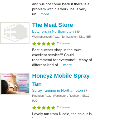
and will not come back if there is a
problem with his work .he is very
un...
more
The Meat Store
Butchers in Northampton
349
Wellingborough Road, Northampton, NN1 4ER
2 Reviews
Best butcher shop in the town,
excellent service!!! Could
recommend for everyone!!! Many of
different kind of ...
more
Honeyz Mobile Spray
Tan
Spray Tanning in Northampton
87
Rushden Road, Wymington, Rushden, NN10
9LQ
2 Reviews
Lovely tan from Nicole, the colour is