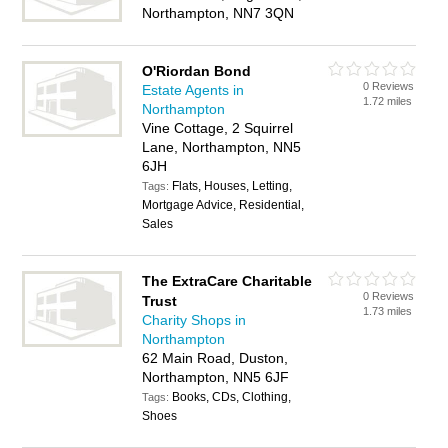
Northampton, NN7 3QN
O'Riordan Bond
0 Reviews
Estate Agents in
1.72 miles
Northampton
Vine Cottage, 2 Squirrel
Lane, Northampton, NN5
6JH
Flats, Houses, Letting,
Tags:
Mortgage Advice, Residential,
Sales
The ExtraCare Charitable
0 Reviews
Trust
1.73 miles
Charity Shops in
Northampton
62 Main Road, Duston,
Northampton, NN5 6JF
Books, CDs, Clothing,
Tags:
Shoes