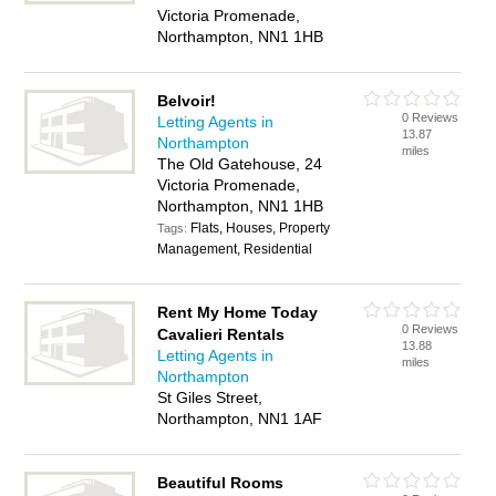
Victoria Promenade,
Northampton, NN1 1HB
Belvoir!
0 Reviews
Letting Agents in
13.87
Northampton
miles
The Old Gatehouse, 24
Victoria Promenade,
Northampton, NN1 1HB
Flats, Houses, Property
Tags:
Management, Residential
Rent My Home Today
0 Reviews
Cavalieri Rentals
13.88
Letting Agents in
miles
Northampton
St Giles Street,
Northampton, NN1 1AF
Beautiful Rooms