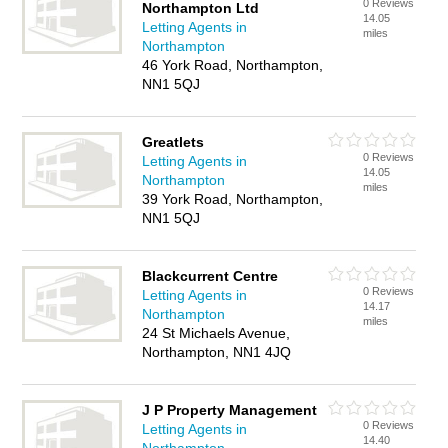
0 Reviews
Northampton Ltd
14.05
Letting Agents in
miles
Northampton
46 York Road, Northampton,
NN1 5QJ
Greatlets
0 Reviews
Letting Agents in
14.05
Northampton
miles
39 York Road, Northampton,
NN1 5QJ
Blackcurrent Centre
0 Reviews
Letting Agents in
14.17
Northampton
miles
24 St Michaels Avenue,
Northampton, NN1 4JQ
J P Property Management
0 Reviews
Letting Agents in
14.40