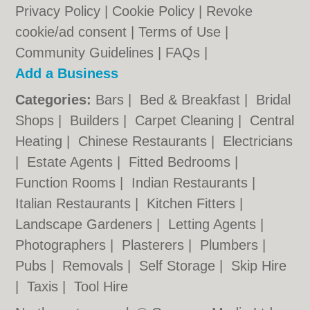
Privacy Policy
|
Cookie Policy
|
Revoke
cookie/ad consent |
Terms of Use
|
Community Guidelines
|
FAQs
|
Add a Business
Categories:
Bars
|
Bed & Breakfast
|
Bridal
Shops
|
Builders
|
Carpet Cleaning
|
Central
Heating
|
Chinese Restaurants
|
Electricians
|
Estate Agents
|
Fitted Bedrooms
|
Function Rooms
|
Indian Restaurants
|
Italian Restaurants
|
Kitchen Fitters
|
Landscape Gardeners
|
Letting Agents
|
Photographers
|
Plasterers
|
Plumbers
|
Pubs
|
Removals
|
Self Storage
|
Skip Hire
|
Taxis
|
Tool Hire