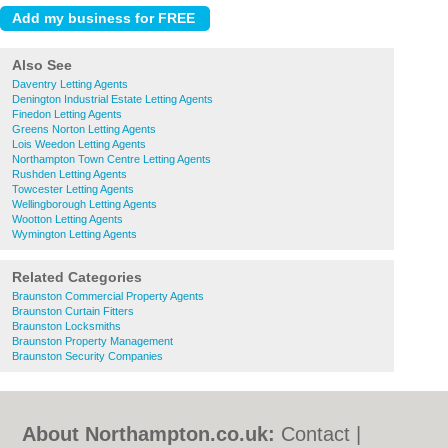
Also See
Daventry Letting Agents
Denington Industrial Estate Letting Agents
Finedon Letting Agents
Greens Norton Letting Agents
Lois Weedon Letting Agents
Northampton Town Centre Letting Agents
Rushden Letting Agents
Towcester Letting Agents
Wellingborough Letting Agents
Wootton Letting Agents
Wymington Letting Agents
Related Categories
Braunston Commercial Property Agents
Braunston Curtain Fitters
Braunston Locksmiths
Braunston Property Management
Braunston Security Companies
About Northampton.co.uk:
Contact
|