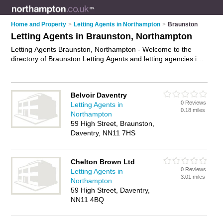
Home and Property
>
Letting Agents in Northampton
>
Braunston
Letting Agents in Braunston, Northampton
Letting Agents Braunston, Northampton - Welcome to the
directory of Braunston Letting Agents and letting agencies in
Braunston. It lists letting agents and letting agencies who offer
lettings and property management. Find business details,
ratings and reviews of your local letting agency or letting
Belvoir Daventry
agent in Braunston, Northampton and write your own review.
0 Reviews
Letting Agents in
Are you a letting agency in Braunston? Why not
advertise
0.18 miles
Northampton
your lettings business on the Braunston Business Directory –
59 High Street, Braunston,
IT'S FREE!
Daventry, NN11 7HS
Chelton Brown Ltd
0 Reviews
Letting Agents in
3.01 miles
Northampton
59 High Street, Daventry,
NN11 4BQ