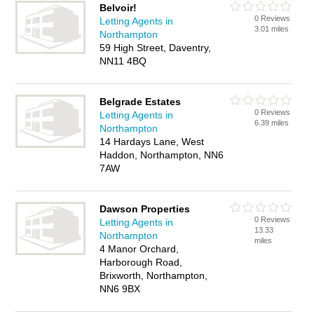
Belvoir!
0 Reviews
Letting Agents in
3.01 miles
Northampton
59 High Street, Daventry,
NN11 4BQ
Belgrade Estates
0 Reviews
Letting Agents in
6.39 miles
Northampton
14 Hardays Lane, West
Haddon, Northampton, NN6
7AW
Dawson Properties
0 Reviews
Letting Agents in
13.33
Northampton
miles
4 Manor Orchard,
Harborough Road,
Brixworth, Northampton,
NN6 9BX