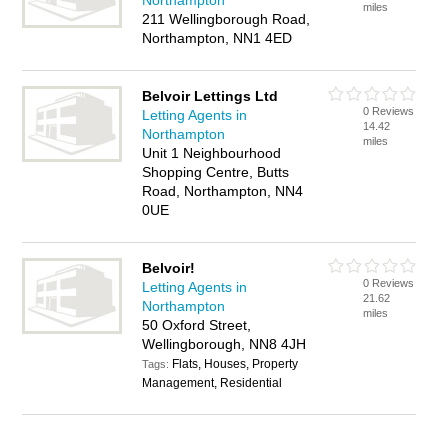
Northampton
miles
211 Wellingborough Road,
Northampton, NN1 4ED
Belvoir Lettings Ltd
0 Reviews
Letting Agents in
14.42
Northampton
miles
Unit 1 Neighbourhood
Shopping Centre, Butts
Road, Northampton, NN4
0UE
Belvoir!
0 Reviews
Letting Agents in
21.62
Northampton
miles
50 Oxford Street,
Wellingborough, NN8 4JH
Flats, Houses, Property
Tags:
Management, Residential