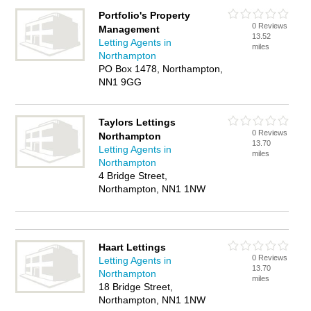
Portfolio's Property
0 Reviews
Management
13.52
Letting Agents in
miles
Northampton
PO Box 1478, Northampton,
NN1 9GG
Taylors Lettings
0 Reviews
Northampton
13.70
Letting Agents in
miles
Northampton
4 Bridge Street,
Northampton, NN1 1NW
Haart Lettings
0 Reviews
Letting Agents in
13.70
Northampton
miles
18 Bridge Street,
Northampton, NN1 1NW