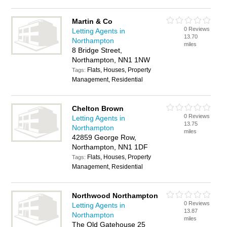
Martin & Co
0 Reviews
Letting Agents in
13.70
Northampton
miles
8 Bridge Street,
Northampton, NN1 1NW
Flats, Houses, Property
Tags:
Management, Residential
Chelton Brown
0 Reviews
Letting Agents in
13.75
Northampton
miles
42859 George Row,
Northampton, NN1 1DF
Flats, Houses, Property
Tags:
Management, Residential
Northwood Northampton
0 Reviews
Letting Agents in
13.87
Northampton
miles
The Old Gatehouse 25