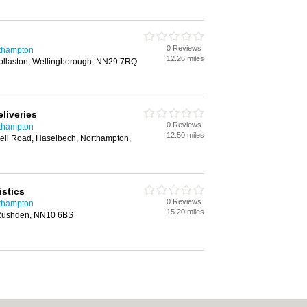
0 Reviews
rthampton
12.26 miles
Wollaston, Wellingborough, NN29 7RQ
eliveries
0 Reviews
rthampton
12.50 miles
ell Road, Haselbech, Northampton,
stics
0 Reviews
rthampton
15.20 miles
Rushden, NN10 6BS