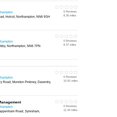
0 Reviews
rthampton
8.36 miles
oad, Holcot, Northampton, NN6 9SH
0 Reviews
rthampton
8.37 miles
ckby, Northampton, NN6 7PN
0 Reviews
rthampton
10.91 miles
y Road, Moreton Pinkney, Daventry,
 Management
0 Reviews
rthampton
11.44 miles
appenham Road, Syresham,