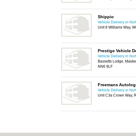
Shippio
Vehicle Delivery in No
Unit 8 Williams Way, 
Prestige Vehicle D
Vehicle Delivery in No
Bassetts Lodge, Maidw
NN6 9LF
Freemans Autologi
Vehicle Delivery in No
Unit C3a Crown Way, 