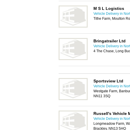
M S L Logistics
Vehicle Delivery in No
Tithe Farm, Moulton R
Bringatrailer Ltd
Vehicle Delivery in No
4 The Chase, Long Bu
Sportsview Ltd
Vehicle Delivery in No
Westgate Farm, Banbur
NN11 3SQ
Russell's Vehicle
Vehicle Delivery in No
Longmeadow Farm, W
Brackley, NN13 5HQ