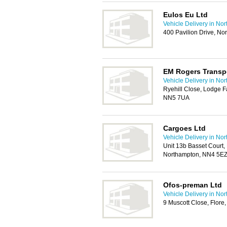
Eulos Eu Ltd
Vehicle Delivery in No
400 Pavilion Drive, N
EM Rogers Transp
Vehicle Delivery in No
Ryehill Close, Lodge F
NN5 7UA
Cargoes Ltd
Vehicle Delivery in No
Unit 13b Basset Court,
Northampton, NN4 5E
Ofos-preman Ltd
Vehicle Delivery in No
9 Muscott Close, Flor