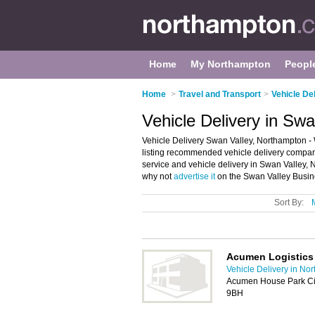
Home
My Northampton
Peopl
Home
>
Travel and Transport
>
Vehicle De
Vehicle Delivery in Sw
Vehicle Delivery Swan Valley, Northampton - 
listing recommended vehicle delivery companie
service and vehicle delivery in Swan Valley,
why not
advertise it
on the Swan Valley Busine
Sort By:
Acumen Logistics
Vehicle Delivery in No
Acumen House Park Cir
9BH