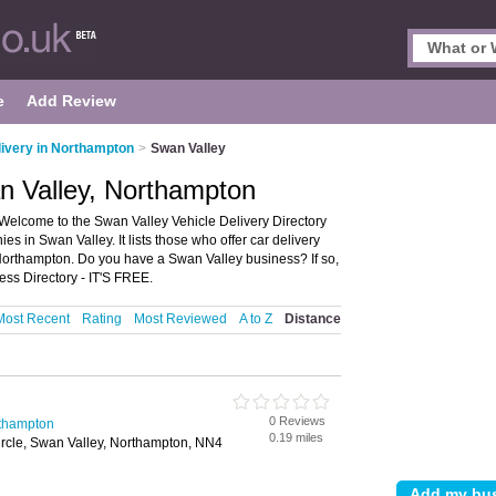
e
Add Review
livery in Northampton
>
Swan Valley
an Valley, Northampton
Welcome to the Swan Valley Vehicle Delivery Directory
s in Swan Valley. It lists those who offer car delivery
 Northampton. Do you have a Swan Valley business? If so,
ss Directory - IT'S FREE.
Most Recent
Rating
Most Reviewed
A to Z
Distance
0 Reviews
rthampton
0.19 miles
cle, Swan Valley, Northampton, NN4