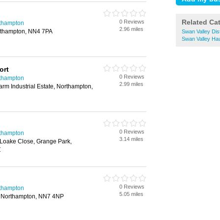
Related Ca
0 Reviews
rthampton
2.96 miles
orthampton, NN4 7PA
Swan Valley Dis
Swan Valley Ha
ort
0 Reviews
rthampton
2.99 miles
arm Industrial Estate, Northampton,
0 Reviews
rthampton
3.14 miles
 Loake Close, Grange Park,
Z
0 Reviews
rthampton
5.05 miles
e, Northampton, NN7 4NP