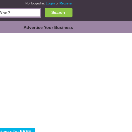
Not logged in.
Login
or
Register
Search
Advertise Your Business