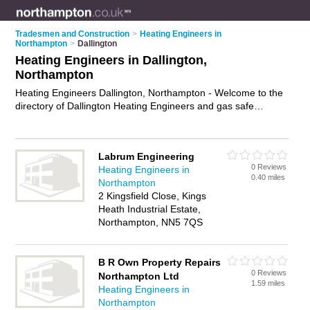
Tradesmen and Construction
>
Heating Engineers in
Northampton
>
Dallington
Heating Engineers in Dallington,
Northampton
Heating Engineers Dallington, Northampton - Welcome to the
directory of Dallington Heating Engineers and gas safe
engineers in Dallington. It lists heating engineers and gas safe
engineers who offer heating repairs and heating servicing.
Find business details, ratings and reviews of your local gas
Labrum Engineering
safe engineer or heating engineer in Dallington, Northampton
0 Reviews
Heating Engineers in
and write your own review. Are you a gas safe engineer in
0.40 miles
Northampton
Dallington? Why not
advertise
your heating repairs business
2 Kingsfield Close, Kings
on the Dallington Business Directory – IT'S FREE!
Heath Industrial Estate,
Northampton, NN5 7QS
B R Own Property Repairs
0 Reviews
Northampton Ltd
1.59 miles
Heating Engineers in
Northampton