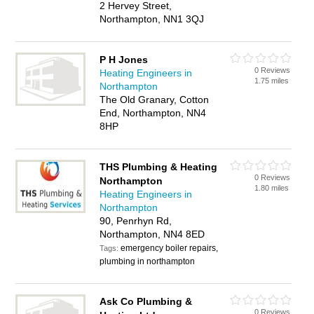
2 Hervey Street,
Northampton, NN1 3QJ
P H Jones
0 Reviews
Heating Engineers in
1.75 miles
Northampton
The Old Granary, Cotton
End, Northampton, NN4
8HP
THS Plumbing & Heating
0 Reviews
Northampton
1.80 miles
Heating Engineers in
Northampton
90, Penrhyn Rd,
Northampton, NN4 8ED
emergency boiler repairs,
Tags:
plumbing in northampton
Ask Co Plumbing &
0 Reviews