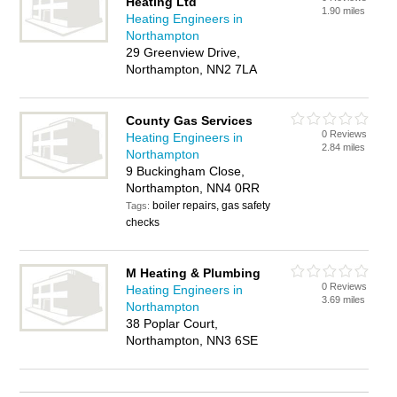
Heating Ltd
1.90 miles
Heating Engineers in
Northampton
29 Greenview Drive,
Northampton, NN2 7LA
County Gas Services
0 Reviews
Heating Engineers in
2.84 miles
Northampton
9 Buckingham Close,
Northampton, NN4 0RR
boiler repairs, gas safety
Tags:
checks
M Heating & Plumbing
0 Reviews
Heating Engineers in
3.69 miles
Northampton
38 Poplar Court,
Northampton, NN3 6SE