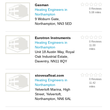
Gasman
0 Reviews
Heating Engineers in
5.08 miles
Northampton
9 Woburn Gate,
Northampton, NN3 5ED
Eurotron Instruments
0 Reviews
Heating Engineers in
11.00
Northampton
miles
Unit 18 Austin Way, Royal
Oak Industrial Estate,
Daventry, NN11 8QY
stovesafloat.com
0 Reviews
Heating Engineers in
11.42
Northampton
miles
Yelvertoft Marina, High
Street, Yelvertoft,
Northampton, NN6 6AL