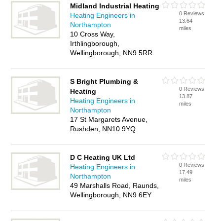
Midland Industrial Heating
0 Reviews
Heating Engineers in
13.64
Northampton
miles
10 Cross Way,
Irthlingborough,
Wellingborough, NN9 5RR
S Bright Plumbing &
0 Reviews
Heating
13.87
Heating Engineers in
miles
Northampton
17 St Margarets Avenue,
Rushden, NN10 9YQ
D C Heating UK Ltd
0 Reviews
Heating Engineers in
17.49
Northampton
miles
49 Marshalls Road, Raunds,
Wellingborough, NN9 6EY