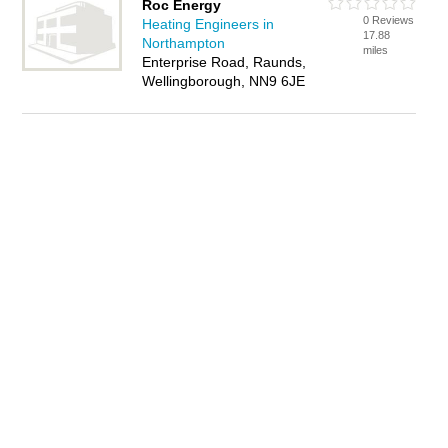
Roc Energy
0 Reviews
Heating Engineers in
17.88
Northampton
miles
Enterprise Road, Raunds,
Wellingborough, NN9 6JE