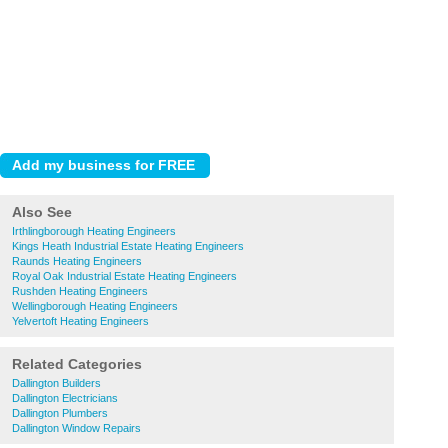
Also See
Irthlingborough Heating Engineers
Kings Heath Industrial Estate Heating Engineers
Raunds Heating Engineers
Royal Oak Industrial Estate Heating Engineers
Rushden Heating Engineers
Wellingborough Heating Engineers
Yelvertoft Heating Engineers
Related Categories
Dallington Builders
Dallington Electricians
Dallington Plumbers
Dallington Window Repairs