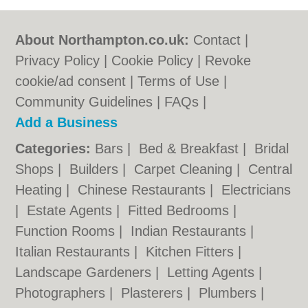
About Northampton.co.uk:
Contact
|
Privacy Policy
|
Cookie Policy
|
Revoke
cookie/ad consent |
Terms of Use
|
Community Guidelines
|
FAQs
|
Add a Business
Categories:
Bars
|
Bed & Breakfast
|
Bridal
Shops
|
Builders
|
Carpet Cleaning
|
Central
Heating
|
Chinese Restaurants
|
Electricians
|
Estate Agents
|
Fitted Bedrooms
|
Function Rooms
|
Indian Restaurants
|
Italian Restaurants
|
Kitchen Fitters
|
Landscape Gardeners
|
Letting Agents
|
Photographers
|
Plasterers
|
Plumbers
|