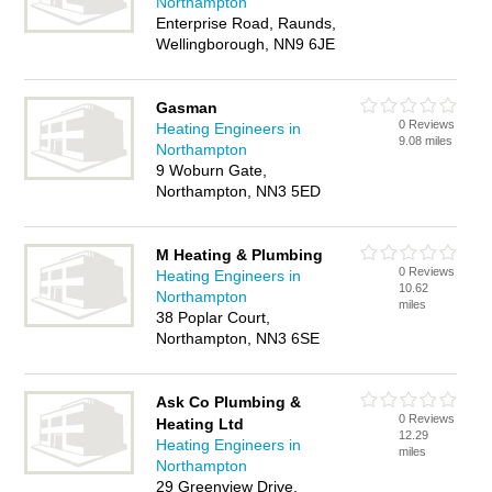
Northampton
Enterprise Road, Raunds,
Wellingborough, NN9 6JE
Gasman
0 Reviews
Heating Engineers in
9.08 miles
Northampton
9 Woburn Gate,
Northampton, NN3 5ED
M Heating & Plumbing
0 Reviews
Heating Engineers in
10.62
Northampton
miles
38 Poplar Court,
Northampton, NN3 6SE
Ask Co Plumbing &
0 Reviews
Heating Ltd
12.29
Heating Engineers in
miles
Northampton
29 Greenview Drive,