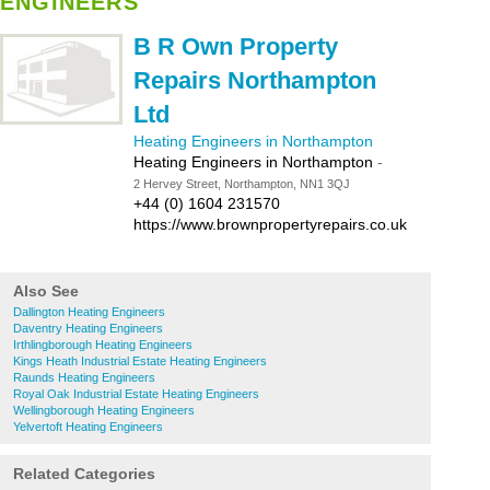
ENGINEERS
B R Own Property
Repairs Northampton
Ltd
Heating Engineers in Northampton
Heating Engineers in Northampton
-
2 Hervey Street, Northampton, NN1 3QJ
+44 (0) 1604 231570
https://www.brownpropertyrepairs.co.uk
Also See
Dallington Heating Engineers
Daventry Heating Engineers
Irthlingborough Heating Engineers
Kings Heath Industrial Estate Heating Engineers
Raunds Heating Engineers
Royal Oak Industrial Estate Heating Engineers
Wellingborough Heating Engineers
Yelvertoft Heating Engineers
Related Categories