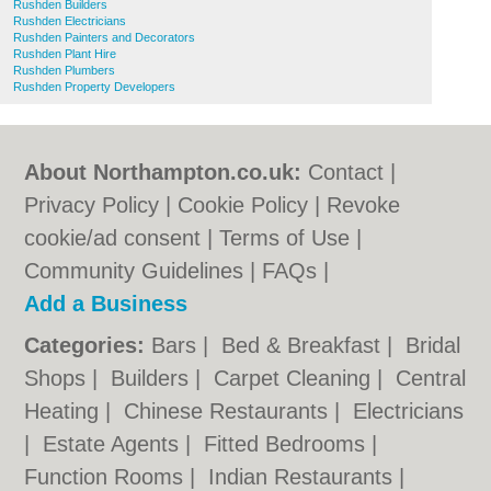
Rushden Builders
Rushden Electricians
Rushden Painters and Decorators
Rushden Plant Hire
Rushden Plumbers
Rushden Property Developers
About Northampton.co.uk:
Contact
|
Privacy Policy
|
Cookie Policy
|
Revoke
cookie/ad consent |
Terms of Use
|
Community Guidelines
|
FAQs
|
Add a Business
Categories:
Bars
|
Bed & Breakfast
|
Bridal
Shops
|
Builders
|
Carpet Cleaning
|
Central
Heating
|
Chinese Restaurants
|
Electricians
|
Estate Agents
|
Fitted Bedrooms
|
Function Rooms
|
Indian Restaurants
|