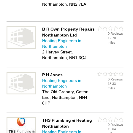
Northampton, NN2 7LA
B R Own Property Repairs
0 Reviews
Northampton Ltd
12.70
Heating Engineers in
miles
Northampton
2 Hervey Street,
Northampton, NN1 3QJ
P H Jones
0 Reviews
Heating Engineers in
13.33
Northampton
miles
The Old Granary, Cotton
End, Northampton, NN4
8HP
THS Plumbing & Heating
0 Reviews
Northampton
13.64
Heating Engineers in