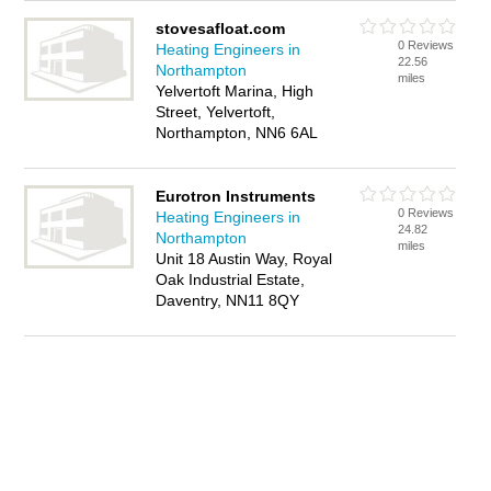
stovesafloat.com
0 Reviews
Heating Engineers in
22.56
Northampton
miles
Yelvertoft Marina, High
Street, Yelvertoft,
Northampton, NN6 6AL
Eurotron Instruments
0 Reviews
Heating Engineers in
24.82
Northampton
miles
Unit 18 Austin Way, Royal
Oak Industrial Estate,
Daventry, NN11 8QY