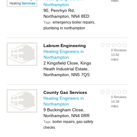
miles
Northampton
90, Penrhyn Rd,
Northampton, NN4 8ED
emergency boiler repairs,
Tags:
plumbing in northampton
Labrum Engineering
0 Reviews
Heating Engineers in
13.82
Northampton
miles
2 Kingsfield Close, Kings
Heath Industrial Estate,
Northampton, NN5 7QS
County Gas Services
0 Reviews
Heating Engineers in
14.39
Northampton
miles
9 Buckingham Close,
Northampton, NN4 0RR
boiler repairs, gas safety
Tags:
checks