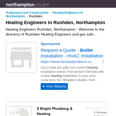
Tradesmen and Construction
>
Heating Engineers in
Northampton
>
Rushden
Heating Engineers in Rushden, Northampton
Heating Engineers Rushden, Northampton - Welcome to the
directory of Rushden Heating Engineers and gas safe
engineers in Rushden. It lists heating engineers and gas safe
engineers who offer heating repairs and heating servicing.
Find business details, ratings and reviews of your local gas
safe engineer or heating engineer in Rushden, Northampton
and write your own review. Are you a gas safe engineer in
Rushden? Why not
advertise
your heating repairs business on
the Rushden Business Directory – IT'S FREE!
S Bright Plumbing &
0 Reviews
Heating