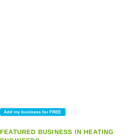
FEATURED BUSINESS IN HEATING