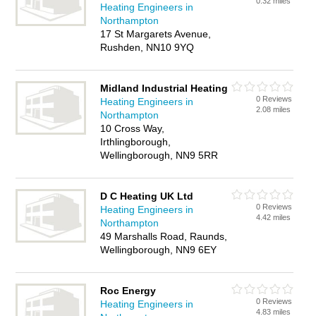
0.32 miles
Heating Engineers in
Northampton
17 St Margarets Avenue,
Rushden, NN10 9YQ
Midland Industrial Heating
0 Reviews
Heating Engineers in
2.08 miles
Northampton
10 Cross Way,
Irthlingborough,
Wellingborough, NN9 5RR
D C Heating UK Ltd
0 Reviews
Heating Engineers in
4.42 miles
Northampton
49 Marshalls Road, Raunds,
Wellingborough, NN9 6EY
Roc Energy
0 Reviews
Heating Engineers in
4.83 miles