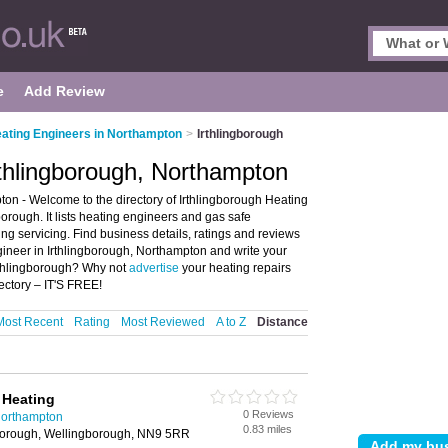
e
Add Review
ating Engineers in Northampton
>
Irthlingborough
rthlingborough, Northampton
on - Welcome to the directory of Irthlingborough Heating
orough. It lists heating engineers and gas safe
ng servicing. Find business details, ratings and reviews
gineer in Irthlingborough, Northampton and write your
Irthlingborough? Why not
advertise
your heating repairs
ectory – IT'S FREE!
Most Recent
Rating
Most Reviewed
A to Z
Distance
 Heating
0 Reviews
Northampton
0.83 miles
gborough, Wellingborough, NN9 5RR