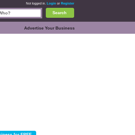
Not logged in.
Login
or
Register
Search
Advertise Your Business