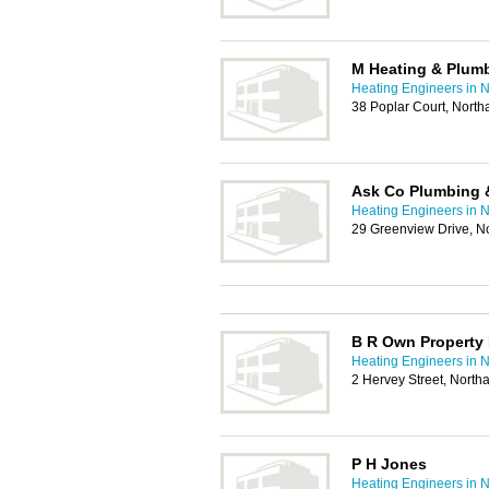
M Heating & Plum
Heating Engineers in 
38 Poplar Court, Nort
Ask Co Plumbing 
Heating Engineers in 
29 Greenview Drive, 
B R Own Property
Heating Engineers in 
2 Hervey Street, Nort
P H Jones
Heating Engineers in 