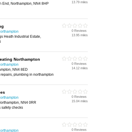
13.79 miles
on End, Northampton, NN4 8HP
ng
0 Reviews
Northampton
13.95 miles
gs Heath Industrial Estate,
S
eating Northampton
0 Reviews
Northampton
14.12 miles
hampton, NN4 8ED
 repairs, plumbing in northampton
ces
0 Reviews
Northampton
15.04 miles
Northampton, NN4 0RR
s safety checks
0 Reviews
Northampton