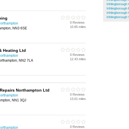
Irthlingboroug
Irthlingborough 
Irthlingborough
Irthlingborough 
bing
0 Reviews
Northampton
10.65 miles
hampton, NN3 6SE
& Heating Ltd
0 Reviews
Northampton
12.43 miles
Northampton, NN2 7LA
 Repairs Northampton Ltd
0 Reviews
Northampton
13.01 miles
hampton, NN1 3QJ
0 Reviews
Northampton