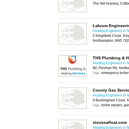
The Old Granary, Cott
Labrum Engineeri
Heating Engineers in 
2 Kingsfield Close, Kin
Northampton, NN5 7Q
THS Plumbing & H
Heating Engineers in 
90, Penrhyn Rd, Nort
emergency boiler
Tags:
County Gas Servi
Heating Engineers in 
9 Buckingham Close, 
boiler repairs, ga
Tags:
stovesafloat.com
Heating Engineers in 