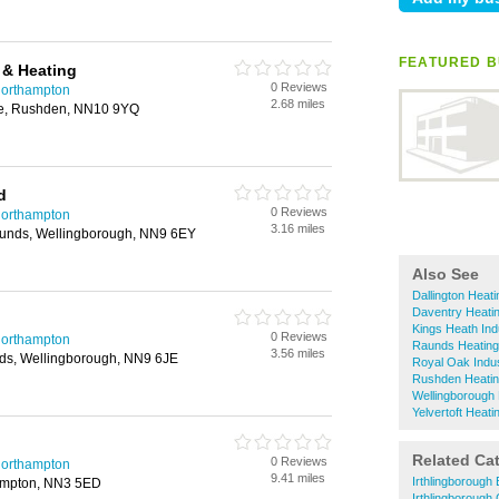
FEATURED B
 & Heating
0 Reviews
Northampton
2.68 miles
ue, Rushden, NN10 9YQ
d
0 Reviews
Northampton
3.16 miles
aunds, Wellingborough, NN9 6EY
Also See
Dallington Heat
Daventry Heati
Kings Heath Ind
0 Reviews
Northampton
Raunds Heating
3.56 miles
ds, Wellingborough, NN9 6JE
Royal Oak Indus
Rushden Heatin
Wellingborough 
Yelvertoft Heat
Related Ca
0 Reviews
Northampton
9.41 miles
Irthlingborough 
ampton, NN3 5ED
Irthlingborough 