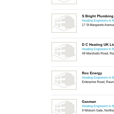
S Bright Plumbing
Heating Engineers in 
17 St Margarets Aven
D C Heating UK Lt
Heating Engineers in 
49 Marshalls Road, R
Roc Energy
Heating Engineers in 
Enterprise Road, Raun
Gasman
Heating Engineers in 
9 Woburn Gate, North