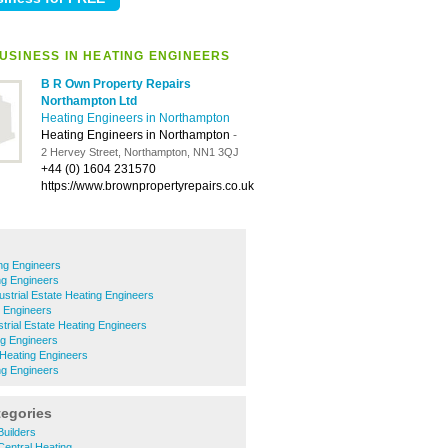
USINESS IN HEATING ENGINEERS
B R Own Property Repairs
Northampton Ltd
Heating Engineers in Northampton
Heating Engineers in Northampton
-
2 Hervey Street, Northampton, NN1 3QJ
+44 (0) 1604 231570
https://www.brownpropertyrepairs.co.uk
ing Engineers
ng Engineers
ustrial Estate Heating Engineers
 Engineers
trial Estate Heating Engineers
g Engineers
Heating Engineers
ing Engineers
tegories
Builders
Central Heating