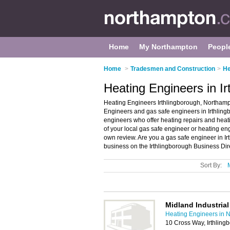
Home
My Northampton
Peopl
Home
>
Tradesmen and Construction
>
He
Heating Engineers in I
Heating Engineers Irthlingborough, Northampt
Engineers and gas safe engineers in Irthlingb
engineers who offer heating repairs and heati
of your local gas safe engineer or heating en
own review. Are you a gas safe engineer in 
business on the Irthlingborough Business Dir
Sort By:
Midland Industrial
Heating Engineers in 
10 Cross Way, Irthlin