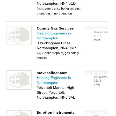
Northampton, NN4 8ED
emergency boiler repairs,
Tags:
plumbing in northampton
County Gas Services
0 Reviews
Heating Engineers in
11.27
Northampton
miles
9 Buckingham Close,
Northampton, NN4 0RR
boiler repairs, gas safety
Tags:
checks
stovesafloat.com
0 Reviews
Heating Engineers in
18.49
Northampton
miles
Yelvertoft Marina, High
Street, Yelvertoft,
Northampton, NN6 6AL
Eurotron Instruments