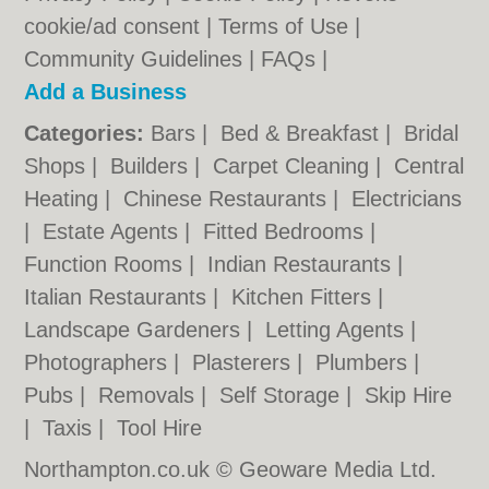
cookie/ad consent |
Terms of Use
|
Community Guidelines
|
FAQs
|
Add a Business
Categories:
Bars
|
Bed & Breakfast
|
Bridal
Shops
|
Builders
|
Carpet Cleaning
|
Central
Heating
|
Chinese Restaurants
|
Electricians
|
Estate Agents
|
Fitted Bedrooms
|
Function Rooms
|
Indian Restaurants
|
Italian Restaurants
|
Kitchen Fitters
|
Landscape Gardeners
|
Letting Agents
|
Photographers
|
Plasterers
|
Plumbers
|
Pubs
|
Removals
|
Self Storage
|
Skip Hire
|
Taxis
|
Tool Hire
Northampton.co.uk © Geoware Media Ltd.