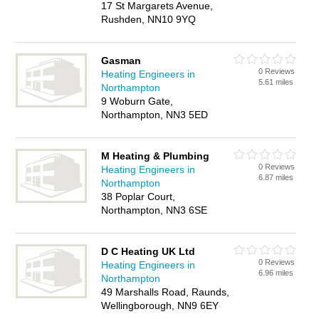
17 St Margarets Avenue,
Rushden, NN10 9YQ
Gasman
0 Reviews
Heating Engineers in
5.61 miles
Northampton
9 Woburn Gate,
Northampton, NN3 5ED
M Heating & Plumbing
0 Reviews
Heating Engineers in
6.87 miles
Northampton
38 Poplar Court,
Northampton, NN3 6SE
D C Heating UK Ltd
0 Reviews
Heating Engineers in
6.96 miles
Northampton
49 Marshalls Road, Raunds,
Wellingborough, NN9 6EY