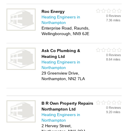
Roc Energy
0 Reviews
Heating Engineers in
7.36 miles
Northampton
Enterprise Road, Raunds,
Wellingborough, NN9 6JE
Ask Co Plumbing &
0 Reviews
Heating Ltd
8.64 miles
Heating Engineers in
Northampton
29 Greenview Drive,
Northampton, NN2 7LA
B R Own Property Repairs
0 Reviews
Northampton Ltd
9.20 miles
Heating Engineers in
Northampton
2 Hervey Street,