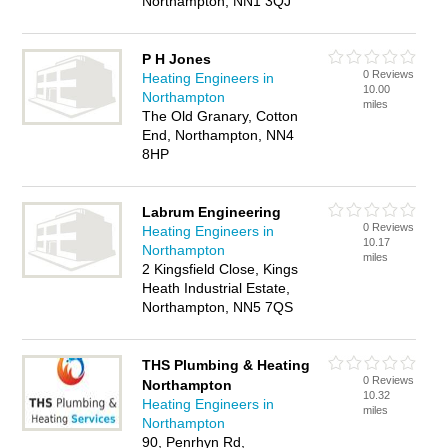
Northampton, NN1 3QJ
P H Jones
0 Reviews
Heating Engineers in
10.00
Northampton
miles
The Old Granary, Cotton
End, Northampton, NN4
8HP
Labrum Engineering
0 Reviews
Heating Engineers in
10.17
Northampton
miles
2 Kingsfield Close, Kings
Heath Industrial Estate,
Northampton, NN5 7QS
THS Plumbing & Heating
0 Reviews
Northampton
10.32
Heating Engineers in
miles
Northampton
90, Penrhyn Rd,