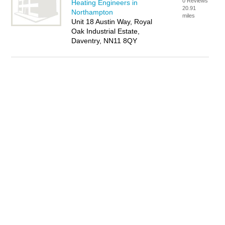
0 Reviews
Heating Engineers in
20.91
Northampton
miles
Unit 18 Austin Way, Royal
Oak Industrial Estate,
Daventry, NN11 8QY