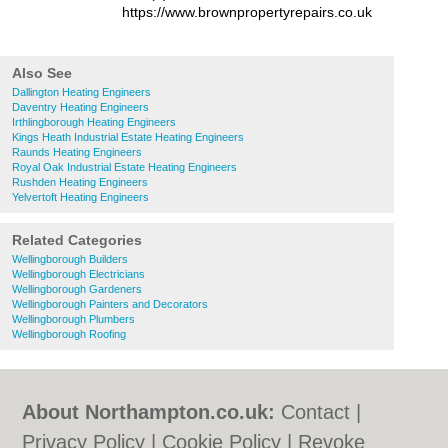
https://www.brownpropertyrepairs.co.uk
Also See
Dallington Heating Engineers
Daventry Heating Engineers
Irthlingborough Heating Engineers
Kings Heath Industrial Estate Heating Engineers
Raunds Heating Engineers
Royal Oak Industrial Estate Heating Engineers
Rushden Heating Engineers
Yelvertoft Heating Engineers
Related Categories
Wellingborough Builders
Wellingborough Electricians
Wellingborough Gardeners
Wellingborough Painters and Decorators
Wellingborough Plumbers
Wellingborough Roofing
About Northampton.co.uk:
Contact
|
Privacy Policy
|
Cookie Policy
|
Revoke