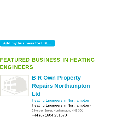
FEATURED BUSINESS IN HEATING
ENGINEERS
B R Own Property
Repairs Northampton
Ltd
Heating Engineers in Northampton
Heating Engineers in Northampton
-
2 Hervey Street, Northampton, NN1 3QJ
+44 (0) 1604 231570