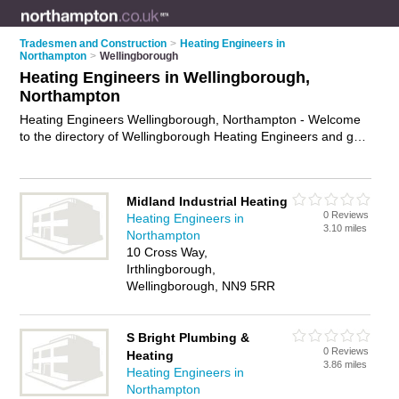
Tradesmen and Construction
>
Heating Engineers in
Northampton
>
Wellingborough
Heating Engineers in Wellingborough,
Northampton
Heating Engineers Wellingborough, Northampton - Welcome
to the directory of Wellingborough Heating Engineers and gas
safe engineers in Wellingborough. It lists heating engineers
and gas safe engineers who offer heating repairs and heating
servicing. Find business details, ratings and reviews of your
Midland Industrial Heating
local gas safe engineer or heating engineer in
0 Reviews
Heating Engineers in
Wellingborough, Northampton and write your own review. Are
3.10 miles
Northampton
you a gas safe engineer in Wellingborough? Why not
10 Cross Way,
advertise
your heating repairs business on the
Irthlingborough,
Wellingborough Business Directory – IT'S FREE!
Wellingborough, NN9 5RR
S Bright Plumbing &
0 Reviews
Heating
3.86 miles
Heating Engineers in
Northampton