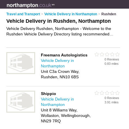
Travel and Transport
>
Vehicle Delivery in Northampton
>
Rushden
Vehicle Delivery in Rushden, Northampton
Vehicle Delivery Rushden, Northampton - Welcome to the
Rushden Vehicle Delivery Directory listing recommended
vehicle delivery companies in Rushden. It lists those who offer
car delivery service and vehicle delivery in Rushden,
Northampton. Do you have a Rushden business? If so, why
Freemans Autologistics
not
advertise it
on the Rushden Business Directory - IT'S
0 Reviews
Vehicle Delivery in
FREE.
0.83 miles
Northampton
Unit C3a Crown Way,
Rushden, NN10 6BS
Shippio
0 Reviews
Vehicle Delivery in
3.91 miles
Northampton
Unit 8 Williams Way,
Wollaston, Wellingborough,
NN29 7RQ