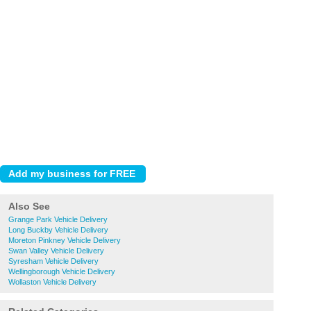
Also See
Grange Park Vehicle Delivery
Long Buckby Vehicle Delivery
Moreton Pinkney Vehicle Delivery
Swan Valley Vehicle Delivery
Syresham Vehicle Delivery
Wellingborough Vehicle Delivery
Wollaston Vehicle Delivery