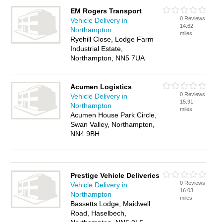
EM Rogers Transport
0 Reviews
Vehicle Delivery in
14.62
Northampton
miles
Ryehill Close, Lodge Farm
Industrial Estate,
Northampton, NN5 7UA
Acumen Logistics
0 Reviews
Vehicle Delivery in
15.91
Northampton
miles
Acumen House Park Circle,
Swan Valley, Northampton,
NN4 9BH
Prestige Vehicle Deliveries
0 Reviews
Vehicle Delivery in
16.03
Northampton
miles
Bassetts Lodge, Maidwell
Road, Haselbech,