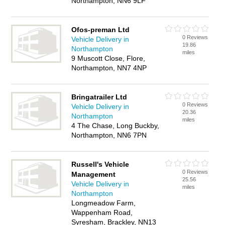
Northampton, NN6 9LF
Ofos-preman Ltd
0 Reviews
Vehicle Delivery in
19.86
Northampton
miles
9 Muscott Close, Flore,
Northampton, NN7 4NP
Bringatrailer Ltd
0 Reviews
Vehicle Delivery in
20.36
Northampton
miles
4 The Chase, Long Buckby,
Northampton, NN6 7PN
Russell's Vehicle
0 Reviews
Management
25.56
Vehicle Delivery in
miles
Northampton
Longmeadow Farm,
Wappenham Road,
Syresham, Brackley, NN13