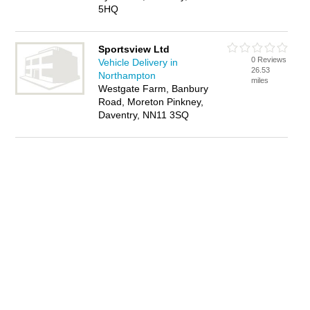
5HQ
Sportsview Ltd
0 Reviews
Vehicle Delivery in
26.53
Northampton
miles
Westgate Farm, Banbury
Road, Moreton Pinkney,
Daventry, NN11 3SQ