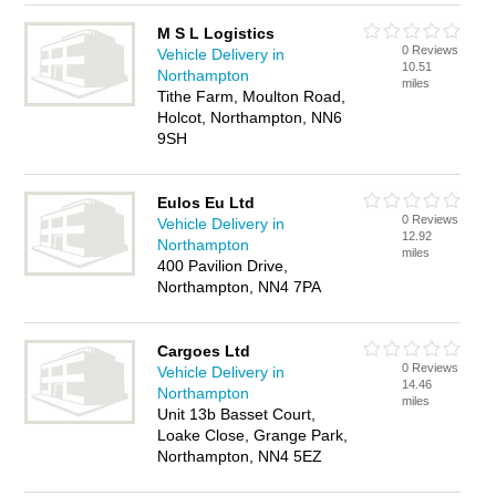
M S L Logistics
0 Reviews
Vehicle Delivery in
10.51
Northampton
miles
Tithe Farm, Moulton Road,
Holcot, Northampton, NN6
9SH
Eulos Eu Ltd
0 Reviews
Vehicle Delivery in
12.92
Northampton
miles
400 Pavilion Drive,
Northampton, NN4 7PA
Cargoes Ltd
0 Reviews
Vehicle Delivery in
14.46
Northampton
miles
Unit 13b Basset Court,
Loake Close, Grange Park,
Northampton, NN4 5EZ