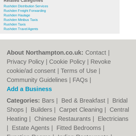
Related Categories
Rushden Distribution Services
Rushden Freight Forwarding
Rushden Haulage
Rushden Minibus Taxis
Rushden Taxis
Rushden Travel Agents
About Northampton.co.uk:
Contact
|
Privacy Policy
|
Cookie Policy
|
Revoke
cookie/ad consent |
Terms of Use
|
Community Guidelines
|
FAQs
|
Add a Business
Categories:
Bars
|
Bed & Breakfast
|
Bridal
Shops
|
Builders
|
Carpet Cleaning
|
Central
Heating
|
Chinese Restaurants
|
Electricians
|
Estate Agents
|
Fitted Bedrooms
|