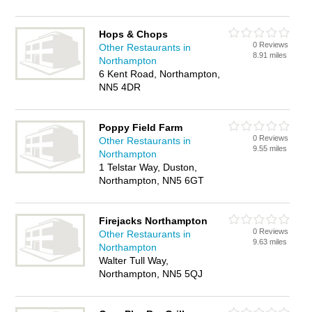
Hops & Chops
0 Reviews
Other Restaurants in
8.91 miles
Northampton
6 Kent Road, Northampton,
NN5 4DR
Poppy Field Farm
0 Reviews
Other Restaurants in
9.55 miles
Northampton
1 Telstar Way, Duston,
Northampton, NN5 6GT
Firejacks Northampton
0 Reviews
Other Restaurants in
9.63 miles
Northampton
Walter Tull Way,
Northampton, NN5 5QJ