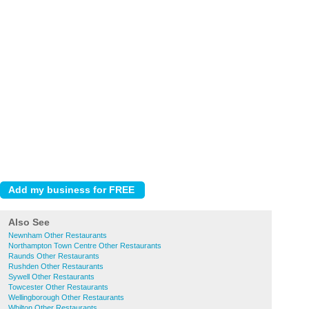
Also See
Newnham Other Restaurants
Northampton Town Centre Other Restaurants
Raunds Other Restaurants
Rushden Other Restaurants
Sywell Other Restaurants
Towcester Other Restaurants
Wellingborough Other Restaurants
Whilton Other Restaurants