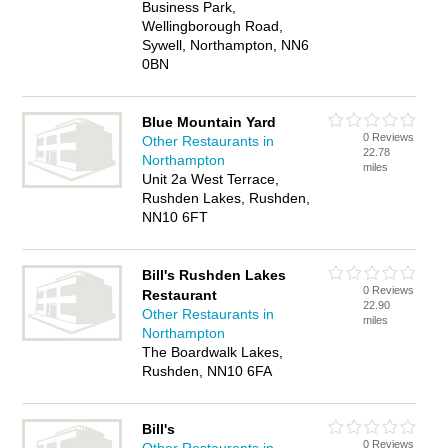
Business Park,
Wellingborough Road,
Sywell, Northampton, NN6
0BN
Blue Mountain Yard
0 Reviews
Other Restaurants in
22.78
Northampton
miles
Unit 2a West Terrace,
Rushden Lakes, Rushden,
NN10 6FT
Bill's Rushden Lakes
0 Reviews
Restaurant
22.90
Other Restaurants in
miles
Northampton
The Boardwalk Lakes,
Rushden, NN10 6FA
Bill's
0 Reviews