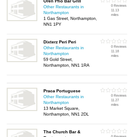
Oren Pho Bar Grill
0 Reviews
Other Restaurants in
11.13
Northampton
miles
1 Gas Street, Northampton,
NN1 1PY
Dixterz Peri Peri
0 Reviews
Other Restaurants in
11.18
Northampton
miles
59 Gold Street,
Northampton, NN1 1RA
Praca Portuguese
0 Reviews
Other Restaurants in
11.27
Northampton
miles
13 Market Square,
Northampton, NN1 2DL
The Church Bar &
0 Reviews