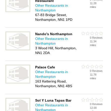
Restaurant
11.28
Other Restaurants in
miles
Northampton
67-83 Bridge Street,
Northampton, NN1 1PD
Nando's Northampton
0 Reviews
Other Restaurants in
11.34
Northampton
miles
3 Wood Hill, Northampton,
NN1 2DA
Palace Cafe
0 Reviews
Other Restaurants in
11.78
Northampton
miles
163 Kettering Road,
Northampton, NN1 4BS
Sol Y Luna Tapas Bar
0 Reviews
Other Restaurants in
12.00
Northampton