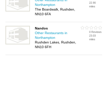
Other Restaurants in
22.90
Northampton
miles
The Boardwalk, Rushden,
NN10 6FA
Nandos
0 Reviews
Other Restaurants in
23.03
Northampton
miles
Rushden Lakes, Rushden,
NN10 6FH