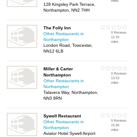
miles
128 Kingsley Park Terrace,
Northampton, NN2 7HH
The Folly Inn
0 Reviews
Other Restaurants in
12.33
Northampton
miles
London Road, Towcester,
NN12 6LB
Miller & Carter
0 Reviews
Northampton
13.53
Other Restaurants in
miles
Northampton
Talavera Way, Northampton,
NN3 8RN
Sywell Restaurant
0 Reviews
Other Restaurants in
15.90
Northampton
miles
Aviator Hotel Sywell Airport