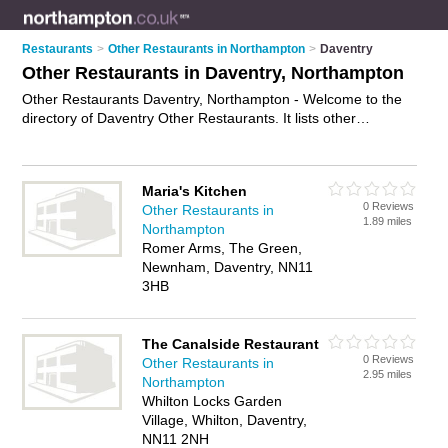
Restaurants
>
Other Restaurants in Northampton
>
Daventry
Other Restaurants in Daventry, Northampton
Other Restaurants Daventry, Northampton - Welcome to the
directory of Daventry Other Restaurants. It lists other
restaurants who offer food and cuisine. Find business details,
ratings and reviews of your local other restaurant in Daventry,
Northampton and write your own review. Why not
advertise
Maria's Kitchen
your food business on the Daventry Business Directory – IT'S
0 Reviews
Other Restaurants in
FREE!
1.89 miles
Northampton
Romer Arms, The Green,
Newnham, Daventry, NN11
3HB
The Canalside Restaurant
0 Reviews
Other Restaurants in
2.95 miles
Northampton
Whilton Locks Garden
Village, Whilton, Daventry,
NN11 2NH