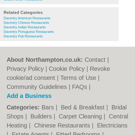
Related Categories
Daventry American Restaurants
Daventry Chinese Restaurants
Daventry Indian Restaurants
Daventry Portuguese Restaurants
Daventry Pub Restaurants
About Northampton.co.uk:
Contact
|
Privacy Policy
|
Cookie Policy
|
Revoke
cookie/ad consent |
Terms of Use
|
Community Guidelines
|
FAQs
|
Add a Business
Categories:
Bars
|
Bed & Breakfast
|
Bridal
Shops
|
Builders
|
Carpet Cleaning
|
Central
Heating
|
Chinese Restaurants
|
Electricians
|
Estate Agents
|
Fitted Bedrooms
|