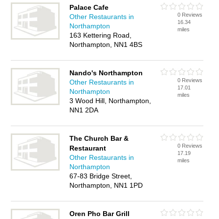
Palace Cafe
0 Reviews
Other Restaurants in
16.34
Northampton
miles
163 Kettering Road,
Northampton, NN1 4BS
Nando's Northampton
0 Reviews
Other Restaurants in
17.01
Northampton
miles
3 Wood Hill, Northampton,
NN1 2DA
The Church Bar &
0 Reviews
Restaurant
17.19
Other Restaurants in
miles
Northampton
67-83 Bridge Street,
Northampton, NN1 1PD
Oren Pho Bar Grill