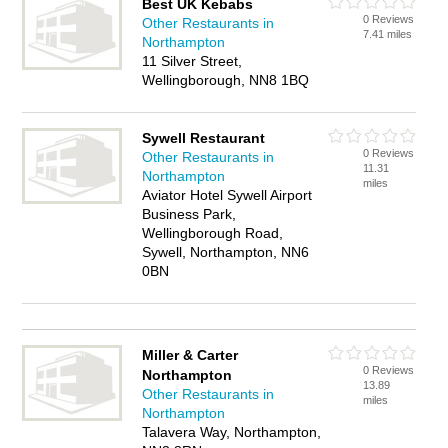
Best UK Kebabs
0 Reviews
Other Restaurants in
7.41 miles
Northampton
11 Silver Street,
Wellingborough, NN8 1BQ
Sywell Restaurant
0 Reviews
Other Restaurants in
11.31
Northampton
miles
Aviator Hotel Sywell Airport
Business Park,
Wellingborough Road,
Sywell, Northampton, NN6
0BN
Miller & Carter
0 Reviews
Northampton
13.89
Other Restaurants in
miles
Northampton
Talavera Way, Northampton,