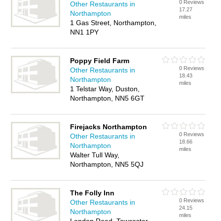
0 Reviews
Other Restaurants in
17.27
Northampton
miles
1 Gas Street, Northampton,
NN1 1PY
Poppy Field Farm
0 Reviews
Other Restaurants in
18.43
Northampton
miles
1 Telstar Way, Duston,
Northampton, NN5 6GT
Firejacks Northampton
0 Reviews
Other Restaurants in
18.66
Northampton
miles
Walter Tull Way,
Northampton, NN5 5QJ
The Folly Inn
0 Reviews
Other Restaurants in
24.15
Northampton
miles