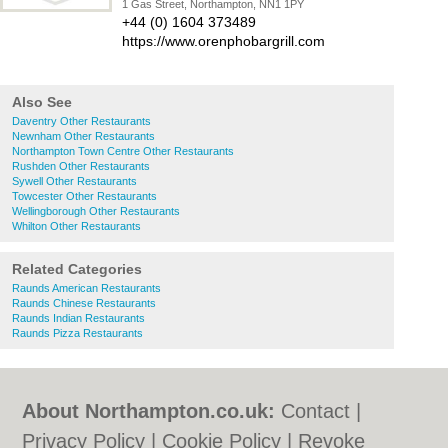
1 Gas Street, Northampton, NN1 1PY
+44 (0) 1604 373489
https://www.orenphobargrill.com
Also See
Daventry Other Restaurants
Newnham Other Restaurants
Northampton Town Centre Other Restaurants
Rushden Other Restaurants
Sywell Other Restaurants
Towcester Other Restaurants
Wellingborough Other Restaurants
Whilton Other Restaurants
Related Categories
Raunds American Restaurants
Raunds Chinese Restaurants
Raunds Indian Restaurants
Raunds Pizza Restaurants
About Northampton.co.uk:
Contact
|
Privacy Policy
|
Cookie Policy
|
Revoke