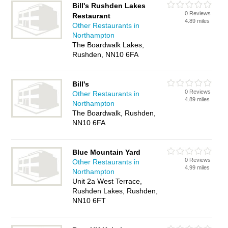
Bill's Rushden Lakes
0 Reviews
Restaurant
4.89 miles
Other Restaurants in
Northampton
The Boardwalk Lakes,
Rushden, NN10 6FA
Bill's
0 Reviews
Other Restaurants in
4.89 miles
Northampton
The Boardwalk, Rushden,
NN10 6FA
Blue Mountain Yard
0 Reviews
Other Restaurants in
4.99 miles
Northampton
Unit 2a West Terrace,
Rushden Lakes, Rushden,
NN10 6FT