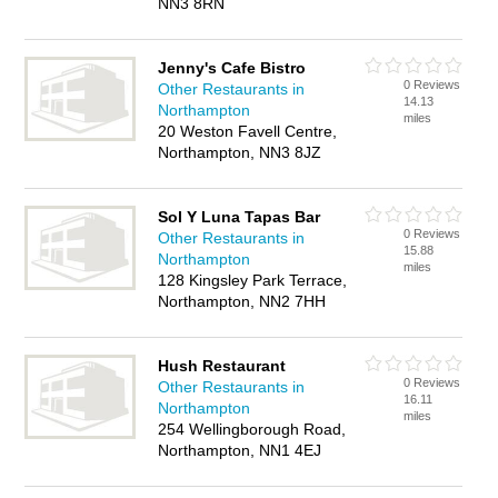
NN3 8RN
Jenny's Cafe Bistro
0 Reviews
Other Restaurants in
14.13
Northampton
miles
20 Weston Favell Centre,
Northampton, NN3 8JZ
Sol Y Luna Tapas Bar
0 Reviews
Other Restaurants in
15.88
Northampton
miles
128 Kingsley Park Terrace,
Northampton, NN2 7HH
Hush Restaurant
0 Reviews
Other Restaurants in
16.11
Northampton
miles
254 Wellingborough Road,
Northampton, NN1 4EJ