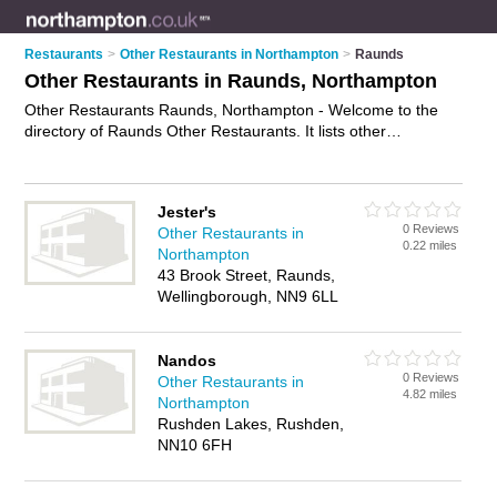
Restaurants
>
Other Restaurants in Northampton
>
Raunds
Other Restaurants in Raunds, Northampton
Other Restaurants Raunds, Northampton - Welcome to the
directory of Raunds Other Restaurants. It lists other
restaurants who offer food and cuisine. Find business details,
ratings and reviews of your local other restaurant in Raunds,
Northampton and write your own review. Why not
advertise
Jester's
your food business on the Raunds Business Directory – IT'S
0 Reviews
Other Restaurants in
FREE!
0.22 miles
Northampton
43 Brook Street, Raunds,
Wellingborough, NN9 6LL
Nandos
0 Reviews
Other Restaurants in
4.82 miles
Northampton
Rushden Lakes, Rushden,
NN10 6FH