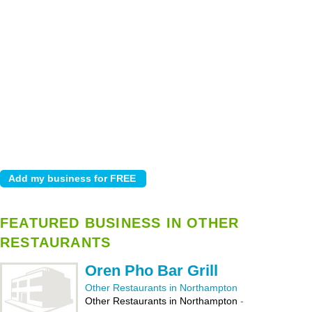
FEATURED BUSINESS IN OTHER
RESTAURANTS
Oren Pho Bar Grill
Other Restaurants in Northampton
Other Restaurants in Northampton
-