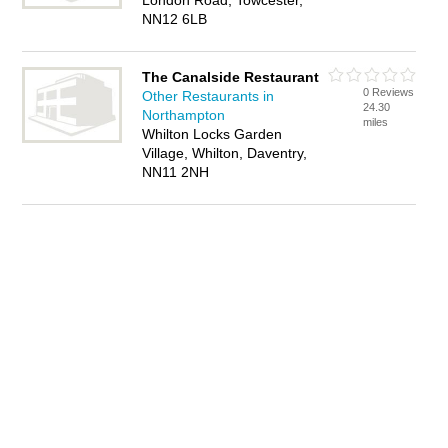
London Road, Towcester,
NN12 6LB
The Canalside Restaurant
0 Reviews
Other Restaurants in
24.30
Northampton
miles
Whilton Locks Garden
Village, Whilton, Daventry,
NN11 2NH