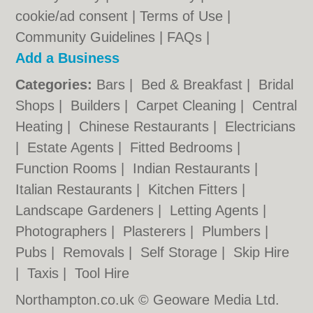
cookie/ad consent |
Terms of Use
|
Community Guidelines
|
FAQs
|
Add a Business
Categories:
Bars
|
Bed & Breakfast
|
Bridal
Shops
|
Builders
|
Carpet Cleaning
|
Central
Heating
|
Chinese Restaurants
|
Electricians
|
Estate Agents
|
Fitted Bedrooms
|
Function Rooms
|
Indian Restaurants
|
Italian Restaurants
|
Kitchen Fitters
|
Landscape Gardeners
|
Letting Agents
|
Photographers
|
Plasterers
|
Plumbers
|
Pubs
|
Removals
|
Self Storage
|
Skip Hire
|
Taxis
|
Tool Hire
Northampton.co.uk © Geoware Media Ltd.